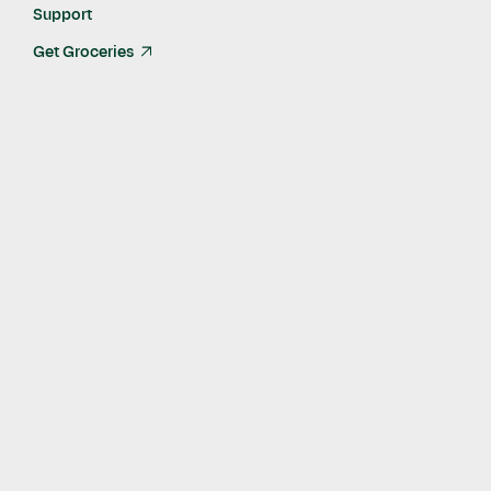
Support
Get Groceries
arrow_up_right
Published
Dec 12, 2024
Program Results Include Improvements in Diabetes
Management, Blood Pressure and Mental Health for
Participants