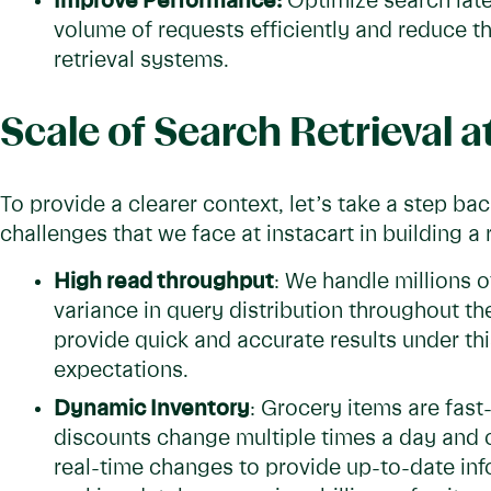
Improve Performance:
Optimize search late
volume of requests efficiently and reduce 
retrieval systems.
Scale of Search Retrieval a
To provide a clearer context, let’s take a step b
challenges that we face at instacart in building a
High read throughput
: We handle millions o
variance in query distribution throughout th
provide quick and accurate results under th
expectations.
Dynamic Inventory
: Grocery items are fast
discounts change multiple times a day and 
real-time changes to provide up-to-date info