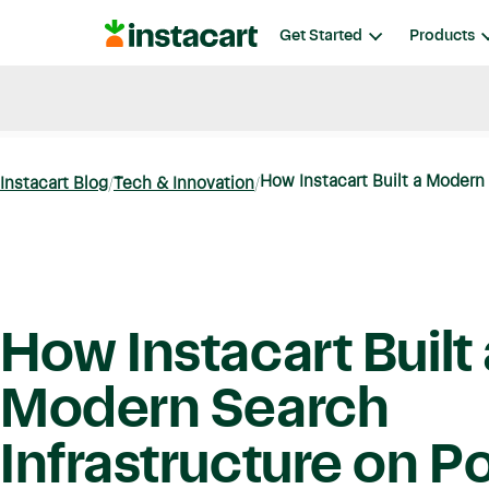
Instacart
Get Started
Products
Blog
Instacart News
Ideas & Guides
How Instacart Built a Modern 
Instacart Blog
Tech & Innovation
How Instacart Built 
Modern Search
Infrastructure on P