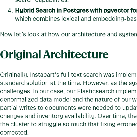
search capabilities.
Hybrid Search in Postgres with pgvector fo
which combines lexical and embedding-based
Now let’s look at how our architecture and system
Original Architecture
Originally, Instacart’s full text search was imple
standard solution at the time. However, as the s
challenges. In our case, our Elasticsearch implem
denormalized data model and the nature of our wr
partial writes to documents were needed to update 
changes and inventory availability. Over time, t
the cluster to struggle so much that fixing erron
corrected.