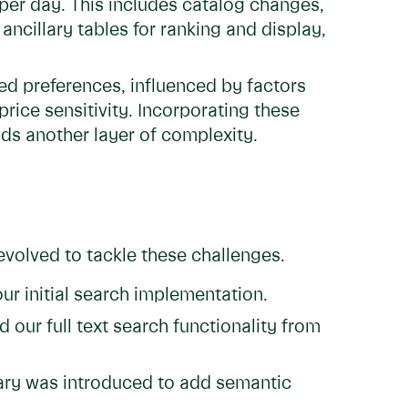
 per day. This includes catalog changes,
 ancillary tables for ranking and display,
ed preferences, influenced by factors
 price sensitivity. Incorporating these
dds another layer of complexity.
evolved to tackle these challenges.
ur initial search implementation.
 our full text search functionality from
ary was introduced to add semantic