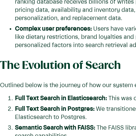
ranking database receives billions of writes
pricing data, availability and inventory data,
personalization, and replacement data.
Complex user preferences:
Users have vari
like dietary restrictions, brand loyalties and
personalized factors into search retrieval a
The Evolution of Search
Outlined below is the journey of how our system 
Full Text Search in Elasticsearch:
This was o
Full Text Search in Postgres:
We transitioned
Elasticsearch to Postgres.
Semantic Search with FAISS:
The FAISS libr