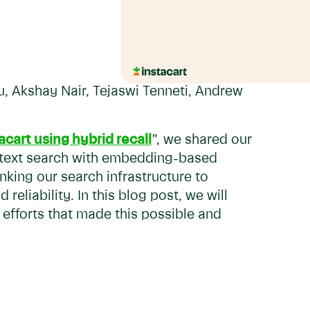
u, Akshay Nair, Tejaswi Tenneti, Andrew
acart using hybrid recall
”, we shared our
l text search with embedding-based
inking our search infrastructure to
reliability. In this blog post, we will
 efforts that made this possible and