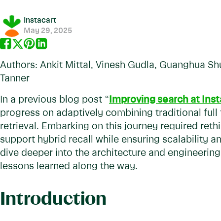
Instacart
May 29, 2025
Authors: Ankit Mittal, Vinesh Gudla, Guanghua Sh
Tanner
In a previous blog post “
Improving search at Inst
progress on adaptively combining traditional ful
retrieval. Embarking on this journey required reth
support hybrid recall while ensuring scalability and 
dive deeper into the architecture and engineering
lessons learned along the way.
Introduction