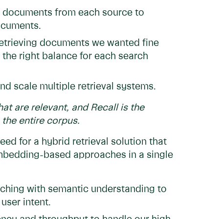
g documents from each source to
documents.
trieving documents we wanted fine
t the right balance for each search
nd scale multiple retrieval systems.
hat are relevant, and Recall is the
the entire corpus.
ed for a hybrid retrieval solution that
embedding-based approaches in a single
hing with semantic understanding to
user intent.