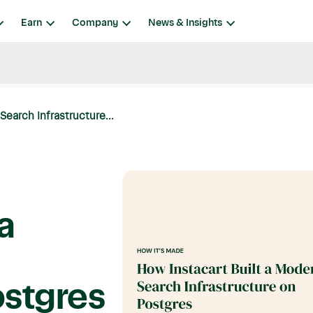
Earn
Company
News & Insights
Search Infrastructure...
a
ostgres