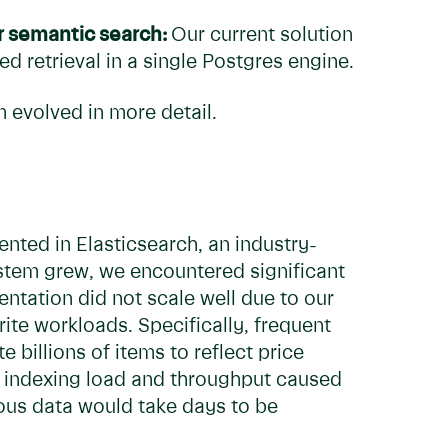
r semantic search:
Our current solution
 retrieval in a single Postgres engine.
 evolved in more detail.
mented in Elasticsearch, an industry-
ystem grew, we encountered significant
entation did not scale well due to our
ite workloads. Specifically, frequent
billions of items to reflect price
he indexing load and throughput caused
eous data would take days to be