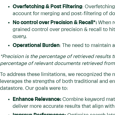
Overfetching & Post Filtering
: Overfetchin
account for merging and post-filtering of 
No control over Precision & Recall*:
When re
grained control over precision & recall to hi
query.
Operational Burden
: The need to maintain a
*Precision is the percentage of retrieved results t
percentage of relevant documents retrieved from 
To address these limitations, we recognized the ne
leverages the strengths of both traditional and 
datastore. Our goals were to:
Enhance Relevance:
Combine keyword matc
deliver more accurate results that align with 