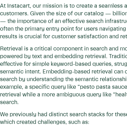
At Instacart, our mission is to create a seamless 
customers. Given the size of our catalog — billio
— the importance of an effective search infrastru
often the primary entry point for users navigating 
results is crucial for customer satisfaction and re
Retrieval is a critical component in search and 
powered by text and embedding retrieval. Tradition
effective for simple keyword-based queries, strug
semantic intent. Embedding-based retrieval can c
search by understanding the semantic relationsh
example, a specific query like “pesto pasta sauc
retrieval while a more ambiguous query like “heal
search.
We previously had distinct search stacks for the
which created challenges, such as: