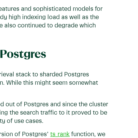
features and sophisticated models for
ady high indexing load as well as the
nce also continued to degrade which
 Postgres
rieval stack to sharded Postgres
ion. While this might seem somewhat
d out of Postgres and since the cluster
g the search traffic to it proved to be
ity of use cases.
rsion of Postgres’
ts_rank
function, we