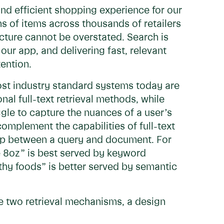
and efficient shopping experience for our
ns of items across thousands of retailers
cture cannot be overstated. Search is
our app, and delivering fast, relevant
tention.
most industry standard systems today are
al full-text retrieval methods, while
gle to capture the nuances of a user’s
omplement the capabilities of full-text
ip between a query and document. For
e 8oz” is best served by keyword
thy foods” is better served by semantic
se two retrieval mechanisms, a design