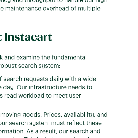
ncy and throughput to handle our high
the maintenance overhead of multiple
t Instacart
ack and examine the fundamental
 robust search system:
f search requests daily with a wide
e day. Our infrastructure needs to
is read workload to meet user
-moving goods. Prices, availability, and
our search system must reflect these
rmation. As a result, our search and