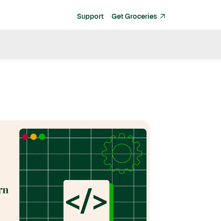
Support
Get Groceries