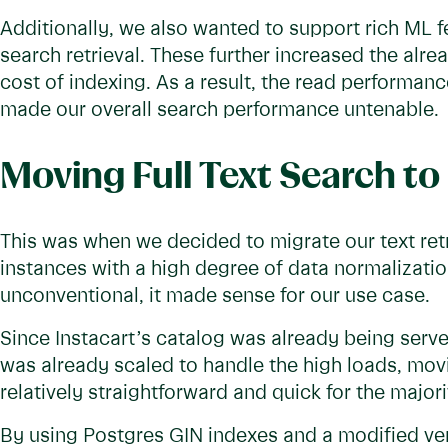
Additionally, we also wanted to support rich ML 
search retrieval. These further increased the alre
cost of indexing. As a result, the read performa
made our overall search performance untenable.
Moving Full Text Search to
This was when we decided to migrate our text ret
instances with a high degree of data normalizat
unconventional, it made sense for our use case.
Since Instacart’s catalog was already being serve
was already scaled to handle the high loads, movin
relatively straightforward and quick for the major
By using Postgres GIN indexes and a modified ve