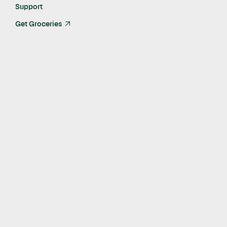
Support
Get Groceries
arrow_up_right
What do you do?
I help develop the Instacart visual identity and enforce it
across all touchpoints of our multi-sided marketplace. I’m
working to not only establish a really an authentic voice but