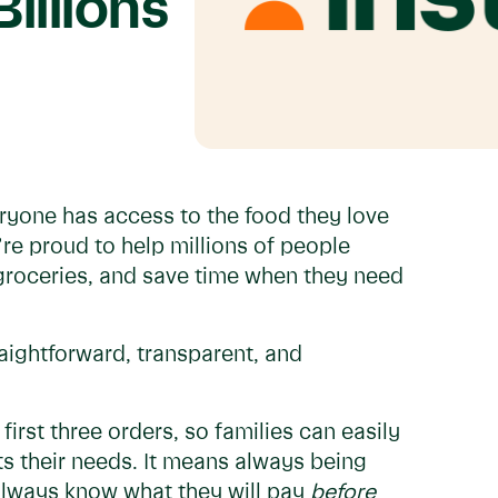
illions
eryone has access to the food they love
’re proud to help millions of people
groceries, and save time when they need
raightforward, transparent, and
irst three orders, so families can easily
ts their needs. It means always being
always know what they will pay
before