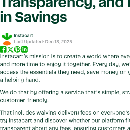
Transparency, and B
in Savings
Instacart
Last Updated:
Dec 18, 2025
Instacart’s mission is to create a world where ev
and more time to enjoy it together. Every day, we
access the essentials they need, save money on 
a helping hand.
We do that by offering a service that’s simple, st
customer-friendly.
That includes waiving delivery fees on everyone’s f
try Instacart and discover whether our platform fi
transparent about any fees, ensuring customers 