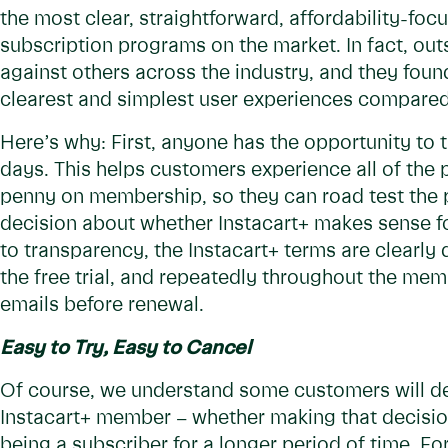
the most clear, straightforward, affordability-fo
subscription programs on the market. In fact, ou
against others across the industry, and they found
clearest and simplest user experiences compared
Here’s why: First, anyone has the opportunity to t
days. This helps customers experience all of the
penny on membership, so they can road test the 
decision about whether Instacart+ makes sense f
to transparency, the Instacart+ terms are clearly
the free trial, and repeatedly throughout the me
emails before renewal.
Easy to Try, Easy to Cancel
Of course, we understand some customers will de
Instacart+ member – whether making that decision a
being a subscriber for a longer period of time. Fo