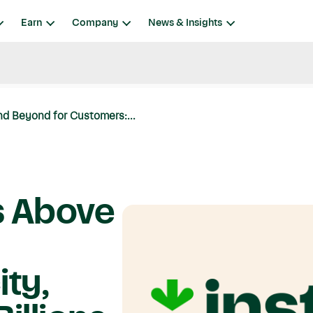
Earn
Company
News & Insights
d Beyond for Customers:...
s Above
ty,