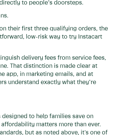
 directly to people’s doorsteps.
ns.
 their first three qualifying orders, the
htforward, low-risk way to try Instacart
inguish delivery fees from service fees,
ne. That distinction is made clear at
he app, in marketing emails, and at
rs understand exactly what they’re
 designed to help families save on
affordability matters more than ever.
andards, but as noted above, it's one of