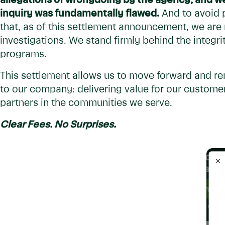
allegations of wrongdoing by the agency, and we
inquiry was fundamentally flawed.
And to avoid p
that, as of this settlement announcement, we are
investigations. We stand firmly behind the integri
programs.
This settlement allows us to move forward and r
to our company: delivering value for our customer
partners in the communities we serve.
Clear Fees. No Surprises.