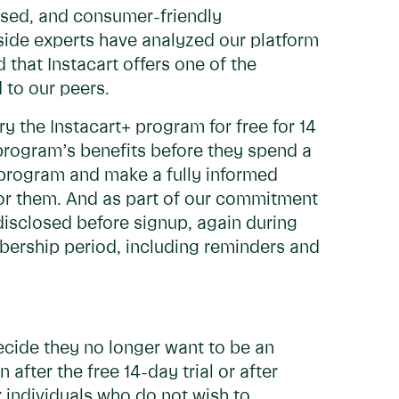
cused, and consumer-friendly
tside experts have analyzed our platform
 that Instacart offers one of the
 to our peers.
ry the Instacart+ program for free for 14
 program’s benefits before they spend a
program and make a fully informed
or them. And as part of our commitment
 disclosed before signup, again during
mbership period, including reminders and
cide they no longer want to be an
fter the free 14-day trial or after
r individuals who do not wish to