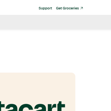
Support
Get Groceries