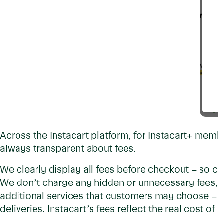
Across the Instacart platform, for Instacart+ me
always transparent about fees.
We clearly display all fees before checkout – so 
We don’t charge any hidden or unnecessary fees, 
additional services that customers may choose – 
deliveries. Instacart’s fees reflect the real cost o