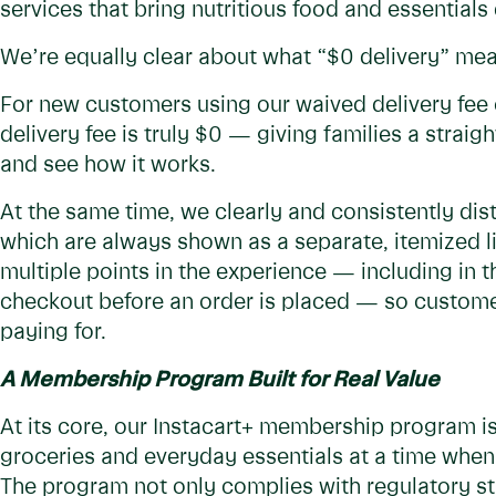
services that bring nutritious food and essentials
We’re equally clear about what “$0 delivery” mea
For new customers using our waived delivery fee on
delivery fee is truly $0 — giving families a straig
and see how it works.
At the same time, we clearly and consistently dist
which are always shown as a separate, itemized li
multiple points in the experience — including in t
checkout before an order is placed — so custome
paying for.
A Membership Program Built for Real Value
At its core, our Instacart+ membership program is
groceries and everyday essentials at a time when 
The program not only complies with regulatory st