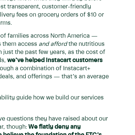
ost transparent, customer-friendly
ivery fees on grocery orders of $10 or
orms.
s of families across North America —
lps them access
and afford
the nutritious
 just the past few years, as the cost of
ds,
we’ve helped Instacart customers
ough a combination of Instacart+
deals, and offerings — that’s an average
bility guide how we build our services
ve questions they have raised about our
r, though:
We flatly deny any