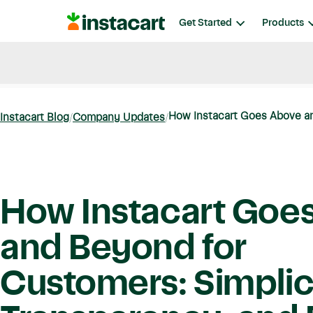
Instacart
Get Started
Products
Blog
Instacart News
Ideas & Guides
How Instacart Goes Above an
Instacart Blog
Company Updates
How Instacart Goe
and Beyond for
Customers: Simplici