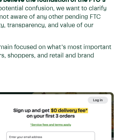
 believe the foundation of the FTC’s
otential confusion, we want to clarify
 not aware of any other pending FTC
ty, transparency, and value of our
emain focused on what’s most important
s, shoppers, and retail and brand