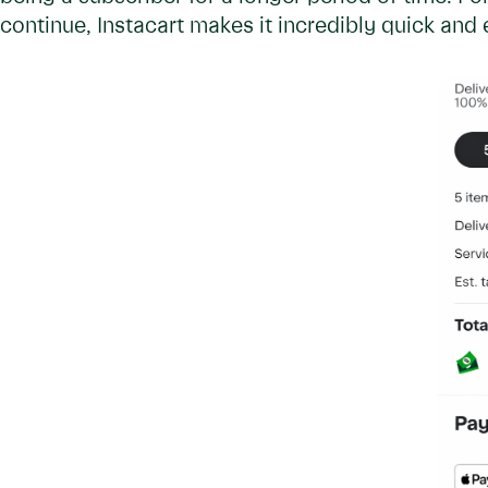
continue, Instacart makes it incredibly quick an