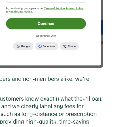
mbers and non-members alike, we’re
customers know exactly what they’ll pay.
and we clearly label any fees for
such as long-distance or prescription
f providing high-quality, time-saving