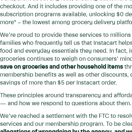
checkout. And it includes providing one of the m
subscription programs available, unlocking $0 del
more* – the lowest among grocery delivery platf
We’re proud to provide these services to million
families who frequently tell us that Instacart he
food and everyday essentials they need. In fact, in
groceries continues to weigh on consumers’ min
save on groceries and other household items
thr
membership benefits as well as other discounts, 
savings of more than $5 per Instacart order.
These principles around transparency and afforda
— and how we respond to questions about them.
We’ve reached a settlement with the FTC to resol
services and our membership program. To be clea