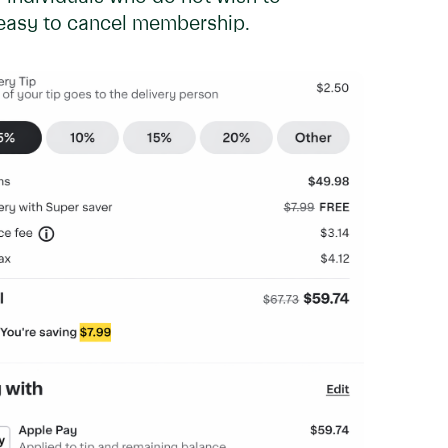
d easy to cancel membership.