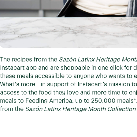
The recipes from the
Sazón Latinx Heritage Mont
Instacart app and are shoppable in one click for d
these meals accessible to anyone who wants to ea
What’s more - in support of Instacart’s mission 
access to the food they love and more time to enjo
meals to Feeding America, up to 250,000 meals*,
from the
Sazón Latinx Heritage Month Collection