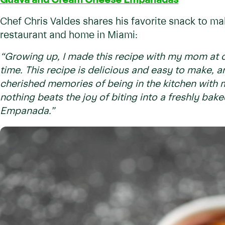
Guava and Cream Cheese Empanadas
Chef Chris Valdes shares his favorite snack to ma
restaurant and home in Miami:
“Growing up, I made this recipe with my mom at o
time. This recipe is delicious and easy to make, a
cherished memories of being in the kitchen with m
nothing beats the joy of biting into a freshly ba
Empanada.”