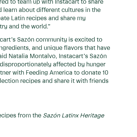
ed to team up with Instacart to share
 learn about different cultures in the
reate Latin recipes and share my
try and the world.”
tacart’s Sazón community is excited to
ingredients, and unique flavors that have
aid Natalia Montalvo, Instacart’s Sazón
disproportionately affected by hunger
rtner with Feeding America to donate 10
ction recipes and share it with friends
recipes from the
Sazón Latinx Heritage