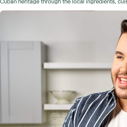
Cuban heritage through the local ingredients, cuis