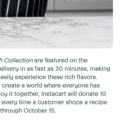
h Collection
are featured on the
elivery in as fast as 30 minutes, making
sily experience these rich flavors.
to create a world where everyone has
y it together, Instacart will donate 10
 every time a customer shops a recipe
through October 15.