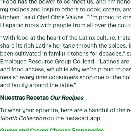
“Food has the power to connect us, and I’m honor
my recipes and inspire others to cook, create, and
kitchen,” said Chef Chris Valdes. “I’m proud to c
Hispanic roots with people from all over the coun
“With food at the heart of the Latinx culture, Ins
share its rich Latinx heritage through the spices, 
been cultivated in family kitchens for decades,” s
Employee Resource Group Co-lead. “Latinos are 
and food access, which is why we’re proud to pa
meals* every time consumers shop one of the colle
and family around the table.”
Nuestras Recetas
Our Recipes
To whet your appetite, here are a handful of the 
Month Collection
on the Instacart app.