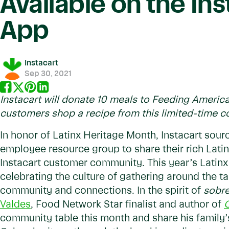
Available on the Ins
App
Instacart
Sep 30, 2021
Instacart will donate 10 meals to Feeding Americ
customers shop a recipe from this limited-time c
In honor of Latinx Heritage Month, Instacart sour
employee resource group to share their rich Latin
Instacart customer community. This year’s Latin
celebrating the culture of gathering around the t
community and connections. In the spirit of
sobr
Valdes
, Food Network Star finalist and author of
O
community table this month and share his family’s