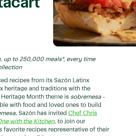
tacart
a, up to 250,000 meals*, every time
ollection
ced recipes from its Sazón Latinx
x heritage and traditions with the
x Heritage Month theme is
sobremesa
-
able with food and loved ones to build
emesa
, Sazón has invited
Chef Chris
ne with the Kitchen
, to join our
 favorite recipes representative of their