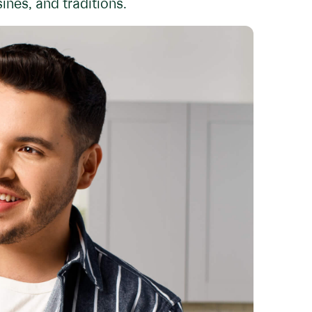
ines, and traditions.