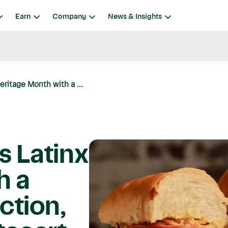
Earn
Company
News & Insights
eritage Month with a ...
s Latinx
h a
ction,