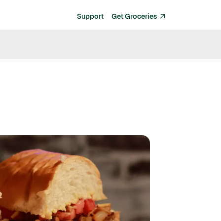
Support
Get Groceries