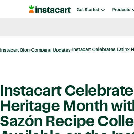
Instacart
Get Started
Products
Blog
Instacart News
Ideas & Guides
Instacart Celebrates Latinx H
Instacart Blog
Company Updates
Instacart Celebrate
Heritage Month wit
Sazón Recipe Colle