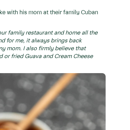
ke with his mom at their family Cuban
ur family restaurant and home all the
nd for me, it always brings back
y mom. I also firmly believe that
ked or fried Guava and Cream Cheese