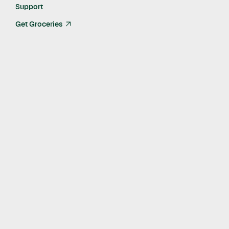
Nov 18, 2024
Support
Get Groceries
arrow_up_right
At Instacart, we aim to create a world where everyone has
access to nutritious food and essentials they need.