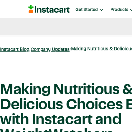
Instacart
Get Started
Products
Blog
Instacart News
Ideas & Guides
Making Nutritious & Delicious
Instacart Blog
Company Updates
Making Nutritious 
Delicious Choices E
with Instacart and