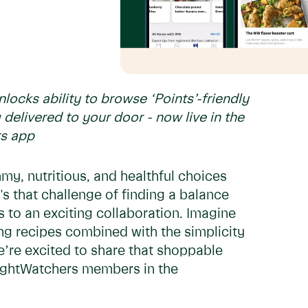
ocks ability to browse ‘Points’-friendly
 delivered to your door - now live in the
rs app
mmy, nutritious, and healthful choices
t's that challenge of finding a balance
to an exciting collaboration. Imagine
ng recipes combined with the simplicity
’re excited to share that shoppable
ightWatchers members in the