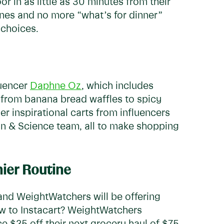
or in as little as 30 minutes from their
lines and no more “what’s for dinner”
y choices.
luencer
Daphne Oz
, which includes
 from banana bread waffles to spicy
r inspirational carts from influencers
on & Science team, all to make shopping
hier Routine
 and WeightWatchers will be offering
New to Instacart? WeightWatchers