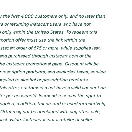
or the first 4,000 customers only, and no later than
rs or returning Instacart users who have not
 only within the United States. To redeem this
otion offer must use the link within the
stacart order of $75 or more, while supplies last.
 and purchased through Instacart.com or the
the Instacart promotional page. Discount will be
-prescription products, and excludes taxes, service
applied to alcohol or prescription products.
f this offer, customers must have a valid account on
er per household. Instacart reserves the right to
copied, modified, transferred or used retroactively
. Offer may not be combined with any other sale,
h value. Instacart is not a retailer or seller.