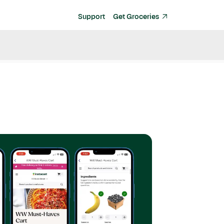
Support
Get Groceries