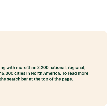
ng with more than 2,200 national, regional,
 15,000 cities in North America. To read more
he search bar at the top of the page.