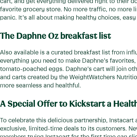
cart, and get everything delivered right to their do
favorite grocery store. No more traffic, no more 
panic. It’s all about making healthy choices, eas
The Daphne Oz breakfast list
Also available is a curated breakfast list from inf
everything you need to make Daphne’s favorites,
tomato-poached eggs. Daphne’s cart will join othe
and carts created by the WeightWatchers Nutriti
more seamless and healthful.
A Special Offer to Kickstart a Healt
To celebrate this delicious partnership, Instacart
exclusive, limited-time deals to its customers. 