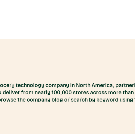
grocery technology company in North America, partneri
to deliver from nearly 100,000 stores across more than
 browse the
company blog
or search by keyword using t