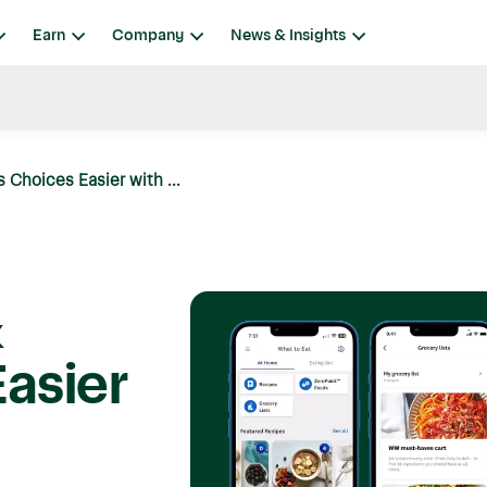
Earn
Company
News & Insights
 Choices Easier with ...
&
asier