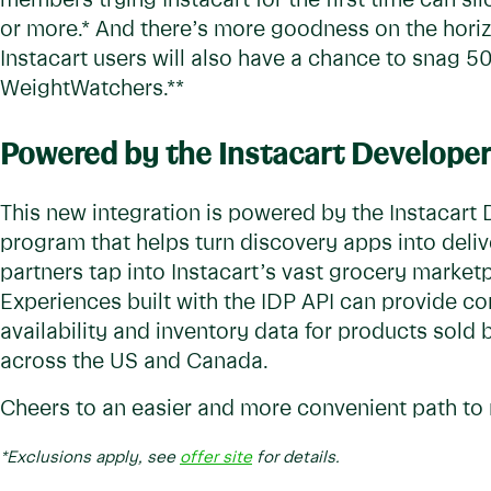
members trying Instacart for the first time can sli
or more.* And there’s more goodness on the horiz
Instacart users will also have a chance to snag 5
WeightWatchers.**
Powered by the Instacart Developer
This new integration is powered by the Instacart 
program that helps turn discovery apps into delive
partners tap into Instacart’s vast grocery marketp
Experiences built with the IDP API can provide c
availability and inventory data for products sold b
across the US and Canada.
Cheers to an easier and more convenient path to 
*Exclusions apply, see
offer site
for details.