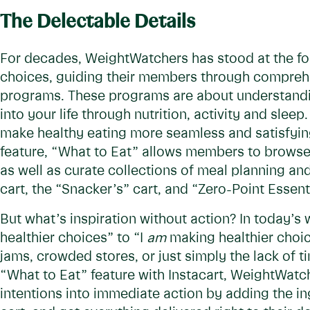
The Delectable Details
For decades, WeightWatchers has stood at the fore
choices, guiding their members through compreh
programs. These programs are about understandin
into your life through nutrition, activity and sleep
make healthy eating more seamless and satisfyi
feature, “What to Eat” allows members to brows
as well as curate collections of meal planning and
cart, the “Snacker’s” cart, and “Zero-Point Essent
But what’s inspiration without action? In today’s 
healthier choices” to “I
am
making healthier choice
jams, crowded stores, or just simply the lack of
“What to Eat” feature with Instacart, WeightWat
intentions into immediate action by adding the in