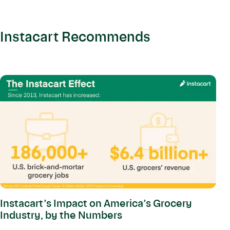
Instacart Recommends
Instacart’s Impact on America’s Grocery
Industry, by the Numbers