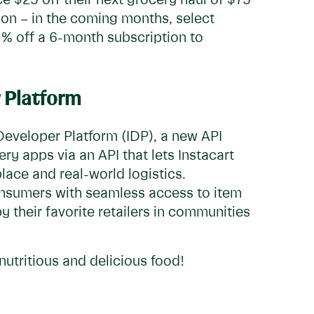
ce $25 off their next grocery haul of $75
on – in the coming months, select
0% off a 6-month subscription to
 Platform
Developer Platform (IDP), a new API
ry apps via an API that lets Instacart
lace and real-world logistics.
onsumers with seamless access to item
y their favorite retailers in communities
nutritious and delicious food!