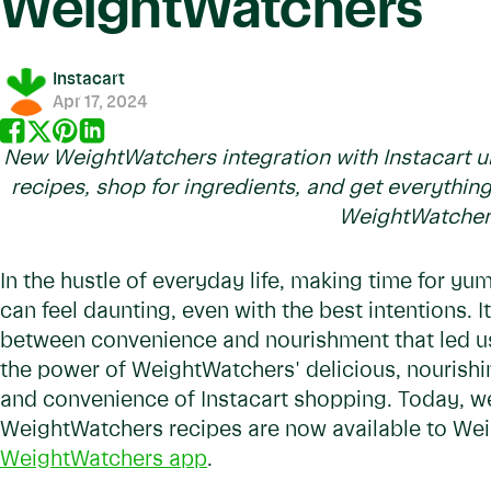
WeightWatchers
Instacart
Apr 17, 2024
New WeightWatchers integration with Instacart unl
recipes, shop for ingredients, and get everything
WeightWatche
In the hustle of everyday life, making time for yu
can feel daunting, even with the best intentions. I
between convenience and nourishment that led us 
the power of WeightWatchers' delicious, nourishi
and convenience of Instacart shopping. Today, we
WeightWatchers recipes are now available to We
WeightWatchers app
.