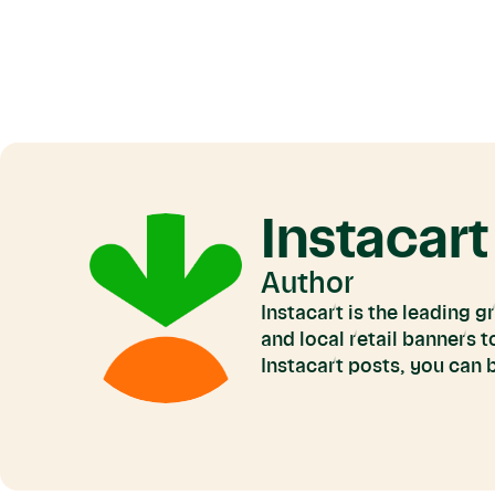
Instacart
Author
Instacart is the leading 
and local retail banners 
Instacart posts, you can