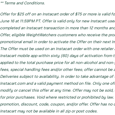
** Terms and Conditions.
Offer for $25 off on an Instacart order of $75 or more is valid f
June 16 at 11:59PM PT. Offer is valid only for new Instacart use
completed an Instacart transaction in more than 12 months and
Offer, eligible WeightWatchers customers who receive the prom
promotional email in order to activate the Offer on their next In
The Offer must be used on an Instacart order with one retailer
Instacart mobile app within sixty (60) days of activation from 
applied to the total purchase price for all non-alcohol and non
fees, special handling fees and/or other fees; offer cannot be 
Deliveries subject to availability. In order to take advantage o
Instacart.com and a valid payment method on file. Only one off
modify or cancel this offer at any time. Offer may not be sold, 
for prior purchases. Void where restricted or prohibited by law
promotion, discount, code, coupon, and/or offer. Offer has no cas
Instacart may not be available in all zip or post codes.