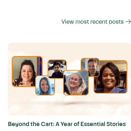
View most recent posts →
Beyond the Cart: A Year of Essential Stories