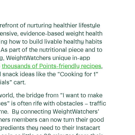
front of nurturing healthier lifestyle
ensive, evidence-based weight health
g how to build livable healthy habits
. As part of the nutritional piece and to
ng, WeightWatchers unique in-app
e
thousands of Points-friendly recipes
,
 snack ideas like the “Cooking for 1”
ials” cart.
world, the bridge from “I want to make
s” is often rife with obstacles – traffic
 time. By connecting WeightWatchers’
chers members can now turn their good
gredients they need to their Instacart