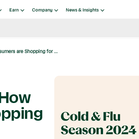
Earn
Company
News & Insights
umers are Shopping for ...
 How
opping