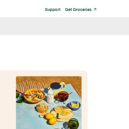
Support
Get Groceries