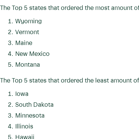
The Top 5 states that ordered the most amount of
Wyoming
Vermont
Maine
New Mexico
Montana
The Top 5 states that ordered the least amount of
Iowa
South Dakota
Minnesota
Illinois
Hawaii