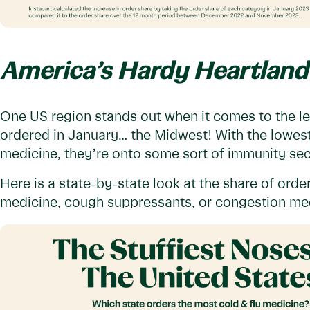
America’s Hardy Heartland
One US region stands out when it comes to the le
ordered in January… the Midwest! With the lowest
medicine, they’re onto some sort of immunity secr
Here is a state-by-state look at the share of orde
medicine, cough suppressants, or congestion med