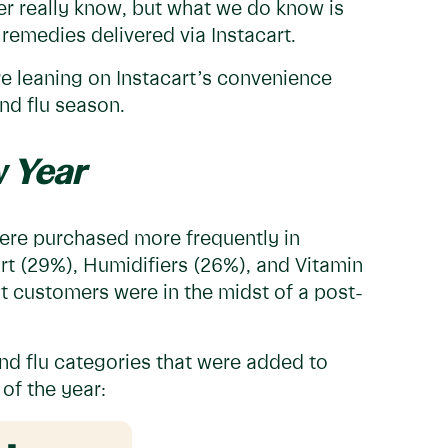
er really know, but what we do know is
remedies delivered via Instacart.
e leaning on Instacart’s convenience
and flu season.
 Year
 were purchased more frequently in
t (29%), Humidifiers (26%), and Vitamin
t customers were in the midst of a post-
.
nd flu categories that were added to
 of the year: