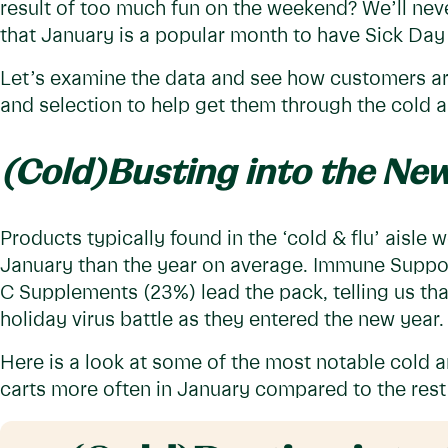
result of too much fun on the weekend? We’ll nev
that January is a popular month to have Sick Day 
Let’s examine the data and see how customers ar
and selection to help get them through the cold 
(Cold)Busting into the New
Products typically found in the ‘cold & flu’ aisle
January than the year on average. Immune Suppor
C Supplements (23%) lead the pack, telling us tha
holiday virus battle as they entered the new year
Here is a look at some of the most notable cold a
carts more often in January compared to the rest