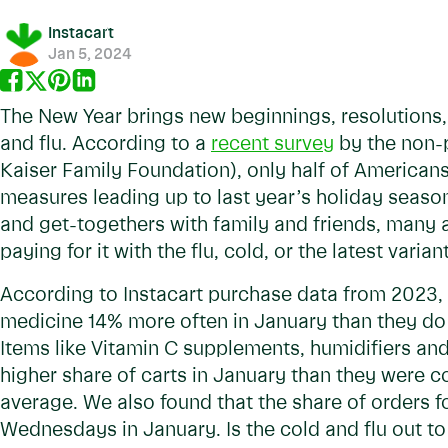
Instacart
Jan 5, 2024
The New Year brings new beginnings, resolutions, 
and flu. According to a
recent survey
by the non-p
Kaiser Family Foundation), only half of Americans
measures leading up to last year’s holiday seaso
and get-togethers with family and friends, many
paying for it with the flu, cold, or the latest varia
According to Instacart purchase data from 2023,
medicine 14% more often in January than they do 
Items like Vitamin C supplements, humidifiers an
higher share of carts in January than they were c
average. We also found that the share of orders 
Wednesdays in January. Is the cold and flu out to 