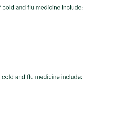
 cold and flu medicine include:
 cold and flu medicine include: