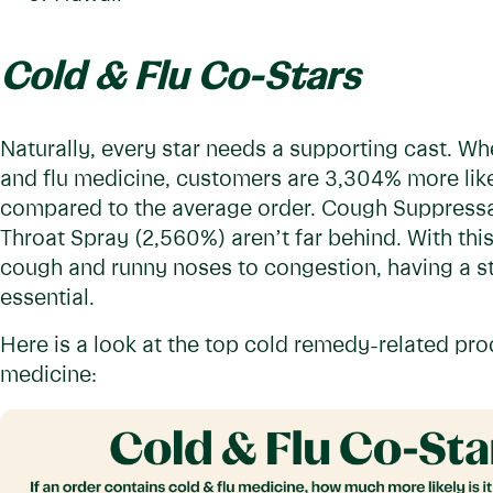
Cold & Flu Co-Stars
Naturally, every star needs a supporting cast. Wh
and flu medicine, customers are 3,304% more lik
compared to the average order. Cough Suppressa
Throat Spray (2,560%) aren’t far behind. With th
cough and runny noses to congestion, having a st
essential.
Here is a look at the top cold remedy-related pr
medicine: