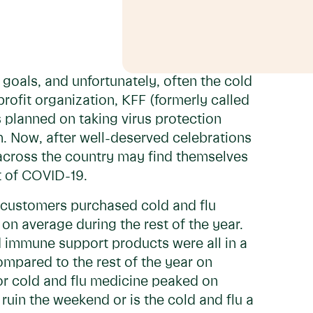
goals, and unfortunately, often the cold
rofit organization, KFF (formerly called
 planned on taking virus protection
n. Now, after well-deserved celebrations
 across the country may find themselves
nt of COVID-19.
 customers purchased cold and flu
on average during the rest of the year.
d immune support products were all in a
ompared to the rest of the year on
for cold and flu medicine peaked on
ruin the weekend or is the cold and flu a