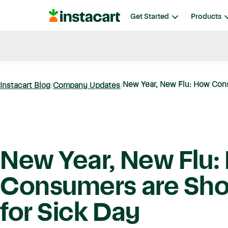
Instacart
Get Started
Products
Blog
Instacart News
Ideas & Guides
New Year, New Flu: How Cons
Instacart Blog
Company Updates
New Year, New Flu:
Consumers are Sh
for Sick Day