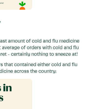
ast amount of cold and flu medicine
 average of orders with cold and flu
et - certainly nothing to sneeze at!
rs that contained either cold and flu
icine across the country: