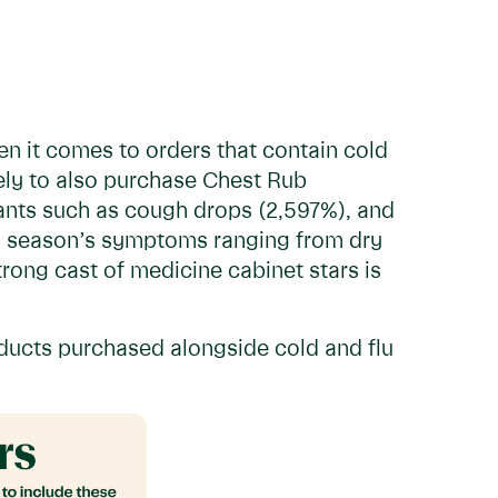
en it comes to orders that contain cold
ely to also purchase Chest Rub
nts such as cough drops (2,597%), and
is season’s symptoms ranging from dry
rong cast of medicine cabinet stars is
oducts purchased alongside cold and flu