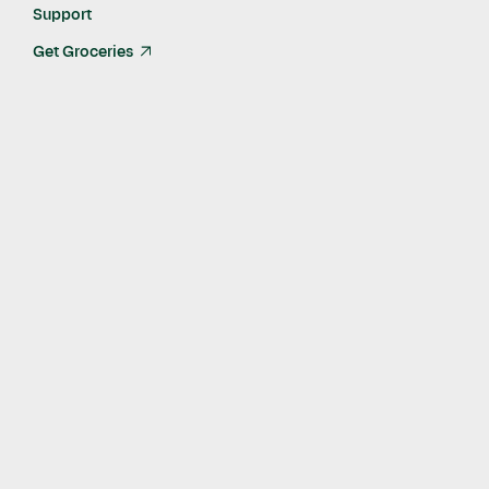
Last Updated:
Aug 18, 2021
Support
Get Groceries
arrow_up_right
As part of our ongoing social impact work and commitment to