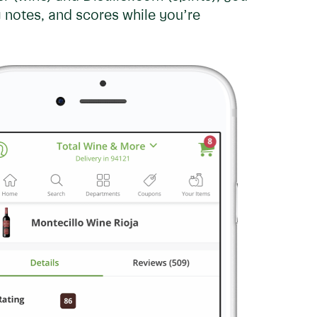
 notes, and scores while you’re