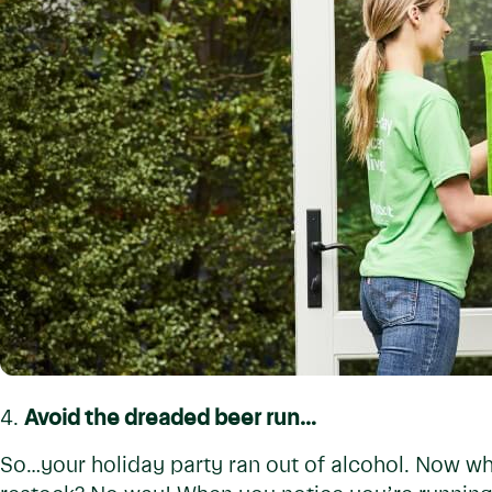
4.
Avoid the dreaded beer run…
So…your holiday party ran out of alcohol. Now w