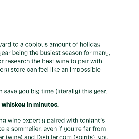
ward to a copious amount of holiday
 year being the busiest season for many,
 or research the best wine to pair with
y store can feel like an impossible
 save you big time (literally) this year.
d whiskey in minutes.
g wine expertly paired with tonight’s
e a sommelier, even if you’re far from
 (wine) and Distiller.com (spirits), you