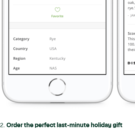
2.
Order the perfect last-minute holiday gift