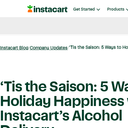
Instacart
Get Started
Products
Blog
Instacart News
Ideas & Guides
‘Tis the Saison: 5 Ways to Ho
Instacart Blog
Company Updates
‘Tis the Saison: 5 W
Holiday Happiness 
Instacart’s Alcohol