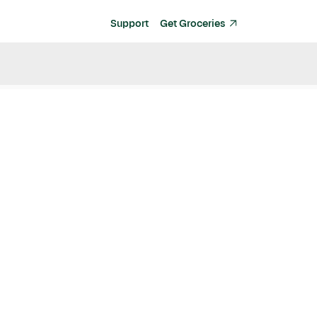
Support
Get Groceries