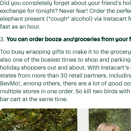
Did you completely forget about your friend’s hol
exchange for tonight? Never fear! Order the perfec
elephant present (*cough* alcohol) via Instacart fo
fast as an hour.
3.
You can order booze
and
groceries from your f
Too busy wrapping gifts to make it to the grocery
also one of the busiest times to shop and parking
holiday shoppers out and about. With Instacart’s
states from more than 30 retail partners, includi
BevMo!, among others, there are a lot of good o
multiple stores in one order. So kill two birds wi
bar cart at the same time.