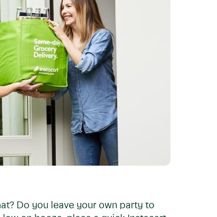
hat? Do you leave your own party to