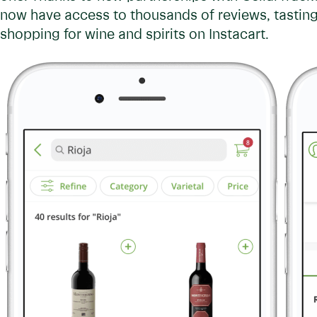
now have access to thousands of reviews, tasting
shopping for wine and spirits on Instacart.