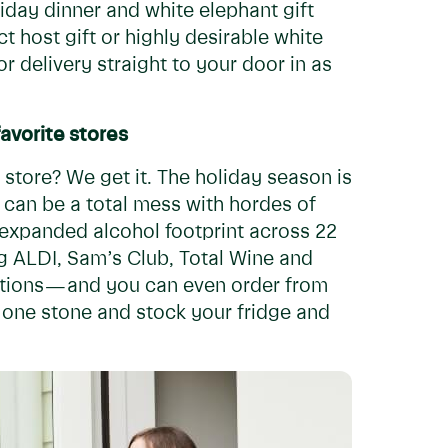
iday dinner and white elephant gift
t host gift or highly desirable white
r delivery straight to your door in as
avorite stores
 store? We get it. The holiday season is
 can be a total mess with hordes of
 expanded alcohol footprint across 22
ng ALDI, Sam’s Club, Total Wine and
ptions — and you can even order from
th one stone and stock your fridge and