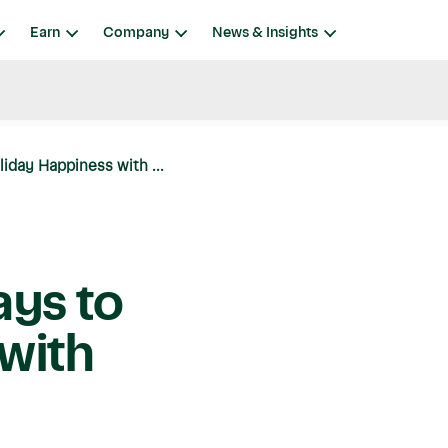
Earn
Company
News & Insights
liday Happiness with ...
ays to
with