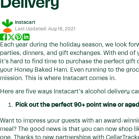
Delivery
Instacart
Last Updated:
Aug 18, 2021
Each year during the holiday season, we look for
parties, dinners, and gift exchanges. With end of
it’s hard to find time to purchase the perfect gift
your Honey Baked Ham. Even running to the grocer
mission. This is where Instacart comes in.
Here are five ways Instacart’s alcohol delivery can
Pick out the perfect 90+ point wine or age
Want to impress your guests with an award-winnin
meal? The good news is that you can now shop lik
one. Thanks to new partnerships with CellarTracker