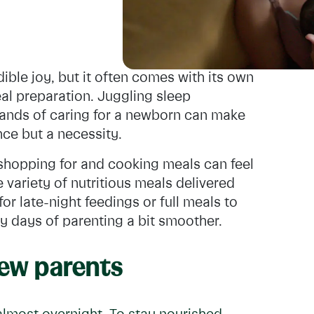
ible joy, but it often comes with its own
al preparation. Juggling sleep
ands of caring for a newborn can make
nce but a necessity.
, shopping for and cooking meals can feel
 variety of nutritious meals delivered
or late-night feedings or full meals to
ly days of parenting a bit smoother.
new parents