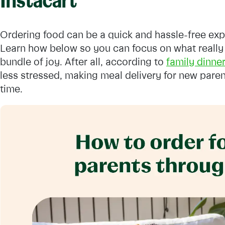
Instacart
Ordering food can be a quick and hassle-free exp
Learn how below so you can focus on what really
bundle of joy. After all, according to
family dinner
less stressed, making meal delivery for new paren
time.