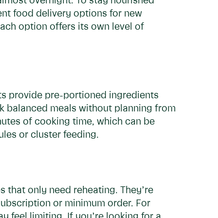
lmost overnight. To stay nourished
ent food delivery options for new
ach option offers its own level of
its provide pre-portioned ingredients
ok balanced meals without planning from
inutes of cooking time, which can be
les or cluster feeding.
s that only need reheating. They’re
subscription or minimum order. For
y feel limiting.
If you’re looking for a