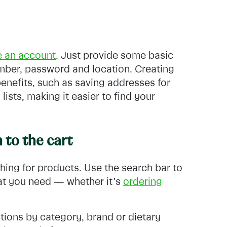
e an account
. Just provide some basic
mber, password and location. Creating
benefits, such as saving addresses for
ists, making it easier to find your
 to the cart
hing for products. Use the search bar to
hat you need — whether it’s
ordering
tions by category, brand or dietary