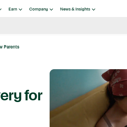
Earn
Company
News & Insights
ew Parents
ery for