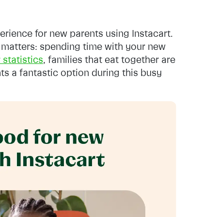
erience for new parents using Instacart.
 matters: spending time with your new
 statistics
, families that eat together are
ts a fantastic option during this busy