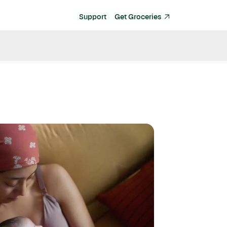
Support
Get Groceries