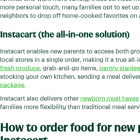
more personal touch, many families opt to set up
neighbors to drop off home-cooked favorites on 
Instacart (the all-in-one solution)
Instacart enables new parents to access both g
local stores in a single order, making it a true al
fresh produce
, grab-and-go items,
pantry staples
stocking your own kitchen, sending a meal delive
package
.
Instacart also delivers other
newborn must haves
families more flexibility than traditional meal serv
How to order food for new