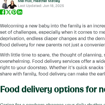
Mel Hull, Heather Matley
Last Updated:
Jun 18, 2025
Welcoming a new baby into the family is an incred
set of challenges, especially when it comes to me
deprivation, endless diaper changes and the dem
food delivery for new parents not just a convenie
With little time to spare, the thought of planning
overwhelming. Food delivery services offer a wide
right to your doorstep. Whether it’s quick snacks f
share with family, food delivery can make the ear
Food delivery options for 