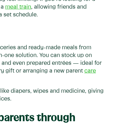
 a
meal train
, allowing friends and
a set schedule.
roceries and ready-made meals from
l-in-one solution. You can stock up on
and even prepared entrées — ideal for
ry gift or arranging a new parent
care
like diapers, wipes and medicine, giving
ices.
 parents through