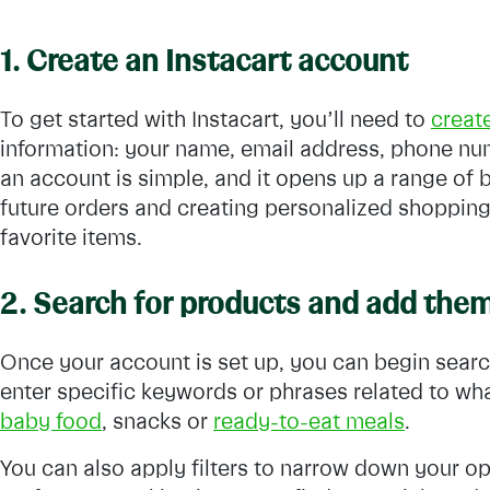
1. Create an Instacart account
To get started with Instacart, you’ll need to
creat
information: your name, email address, phone nu
an account is simple, and it opens up a range of 
future orders and creating personalized shopping l
favorite items.
2. Search for products and add them
Once your account is set up, you can begin searc
enter specific keywords or phrases related to w
baby food
, snacks or
ready-to-eat meals
.
You can also apply filters to narrow down your op