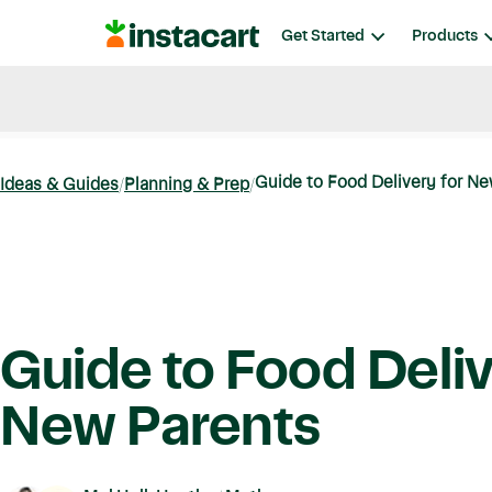
Instacart
Get Started
Products
Blog
Instacart News
Ideas & Guides
Guide to Food Delivery for N
Ideas & Guides
Planning & Prep
Guide to Food Deliv
New Parents