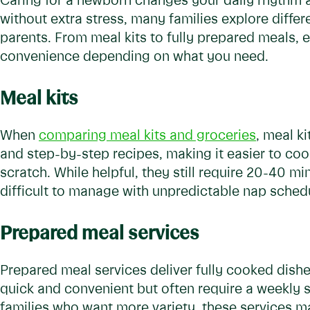
Caring for a newborn changes your daily rhythm a
without extra stress, many families explore differ
parents. From meal kits to fully prepared meals, e
convenience depending on what you need.
Meal kits
When
comparing meal kits and groceries
, meal k
and step-by-step recipes, making it easier to co
scratch. While helpful, they still require 20-40 m
difficult to manage with unpredictable nap schedu
Prepared meal services
Prepared meal services deliver fully cooked dishe
quick and convenient but often require a weekly 
families who want more variety, these services ma