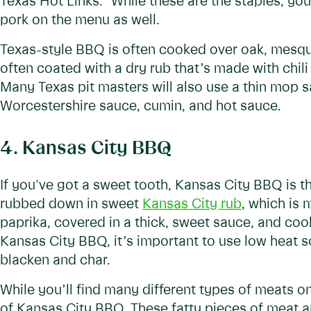
Texas Hot Links.” While these are the staples, you’
pork on the menu as well.
Texas-style BBQ is often cooked over oak, mesqui
often coated with a dry rub that’s made with chil
Many Texas pit masters will also use a thin mop 
Worcestershire sauce, cumin, and hot sauce.
4. Kansas City BBQ
If you've got a sweet tooth, Kansas City BBQ is t
rubbed down in sweet
Kansas City rub
, which is
paprika, covered in a thick, sweet sauce, and c
Kansas City BBQ, it’s important to use low heat so
blacken and char.
While you’ll find many different types of meats o
of Kansas City BBQ. These fatty pieces of meat a