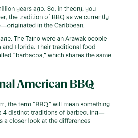
llion years ago. So, in theory, you
r, the tradition of BBQ as we currently
—originated in the Caribbean.
age. The Taíno were an Arawak people
nd Florida. Their traditional food
alled “barbacoa,” which shares the same
ional American BBQ
om, the term “BBQ” will mean something
s 4 distinct traditions of barbecuing—
 a closer look at the differences