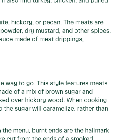
ll also find turkey, chicken, and pulled
te, hickory, or pecan. The meats are
i powder, dry mustard, and other spices.
sauce made of meat drippings,
he way to go. This style features meats
 made of a mix of brown sugar and
ooked over hickory wood. When cooking
 the sugar will caramelize, rather than
n the menu, burnt ends are the hallmark
re cut from the ends of a smoked