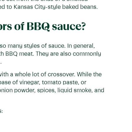
ded to Kansas City-style baked beans.
vors of BBQ sauce?
so many styles of sauce. In general,
ith BBQ meat. They are also commonly
.
th a whole lot of crossover. While the
base of vinegar, tomato paste, or
nion powder, spices, liquid smoke, and
s: