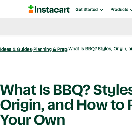
Instacart
Get Started
Products
Blog
Instacart News
Ideas & Guides
What Is BBQ? Styles, Origin, a
Ideas & Guides
Planning & Prep
What Is BBQ? Styles
Origin, and How to 
Your Own