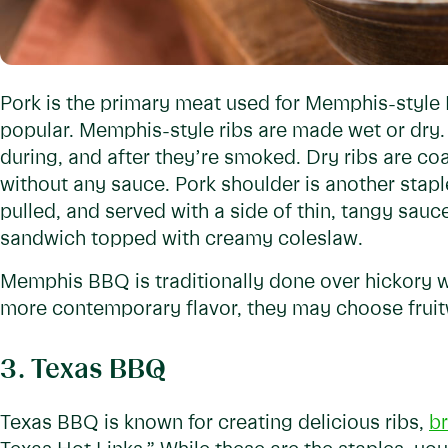
Pork is the primary meat used for Memphis-style
popular. Memphis-style ribs are made wet or dry.
during, and after they’re smoked. Dry ribs are co
without any sauce. Pork shoulder is another sta
pulled, and served with a side of thin, tangy sauc
sandwich topped with creamy coleslaw.
Memphis BBQ is traditionally done over hickory
more contemporary flavor, they may choose fruitw
3. Texas BBQ
Texas BBQ is known for creating delicious ribs,
br