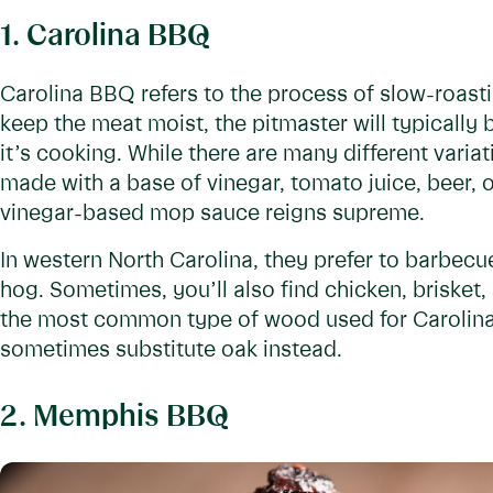
1. Carolina BBQ
Carolina BBQ refers to the process of slow-roast
keep the meat moist, the pitmaster will typically
it’s cooking. While there are many different variat
made with a base of vinegar, tomato juice, beer, o
vinegar-based mop sauce reigns supreme.
In western North Carolina, they prefer to barbec
hog. Sometimes, you’ll also find chicken, brisket,
the most common type of wood used for Carolina 
sometimes substitute oak instead.
2. Memphis BBQ