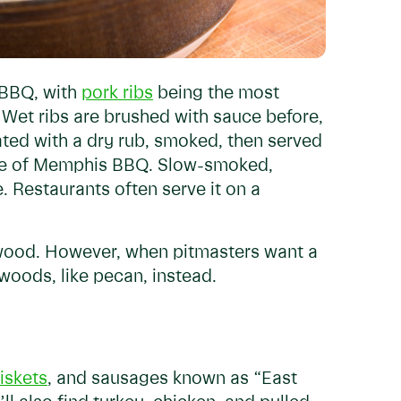
 BBQ, with
pork ribs
being the most
 Wet ribs are brushed with sauce before,
ated with a dry rub, smoked, then served
ple of Memphis BBQ. Slow-smoked,
e. Restaurants often serve it on a
 wood. However, when pitmasters want a
oods, like pecan, instead.
iskets
, and sausages known as “East