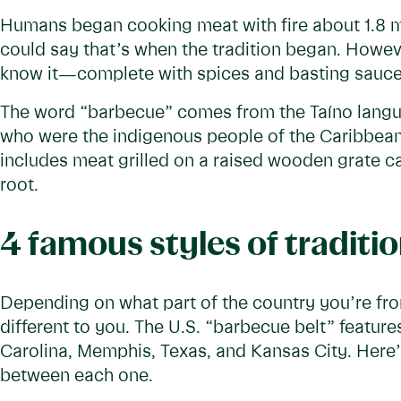
Humans began cooking meat with fire about 1.8 mi
could say that’s when the tradition began. Howeve
know it—complete with spices and basting sauce
The word “barbecue” comes from the Taíno langu
who were the indigenous people of the Caribbean a
includes meat grilled on a raised wooden grate c
root.
4 famous styles of tradit
Depending on what part of the country you’re fr
different to you. The U.S. “barbecue belt” feature
Carolina, Memphis, Texas, and Kansas City. Here’s
between each one.