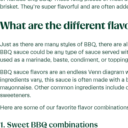
brisket. They’re super flavorful and are often ad
What are the different fla
Just as there are many styles of BBQ, there are al
BBQ sauce could be any type of sauce served w
used as a marinade, baste, condiment, or topping
BBQ sauce flavors are an endless Venn diagram wi
ingredients vary, this sauce is often made with a 
mayonnaise. Other common ingredients include o
sweeteners.
Here are some of our favorite flavor combination
1. Sweet BBQ combinations