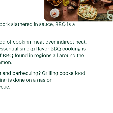
pork slathered in sauce, BBQ is a
d of cooking meat over indirect heat,
tessential smoky flavor BBQ cooking is
of BBQ found in regions all around the
ommon.
g and barbecuing? Grilling cooks food
ing is done on a gas or
ecue.