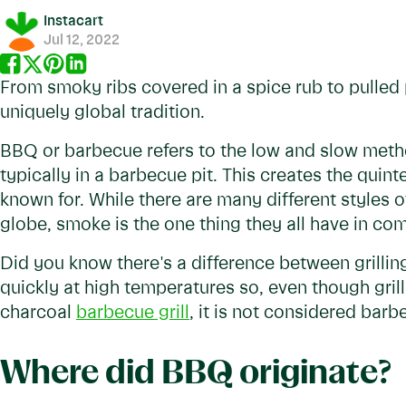
Instacart
Jul 12, 2022
From smoky ribs covered in a spice rub to pulled 
uniquely global tradition.
BBQ or barbecue refers to the low and slow metho
typically in a barbecue pit. This creates the quin
known for. While there are many different styles 
globe, smoke is the one thing they all have in c
Did you know there's a difference between grillin
quickly at high temperatures so, even though grill
charcoal
barbecue grill
, it is not considered barb
Where did BBQ originate?