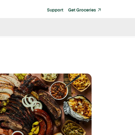
Support
Get Groceries