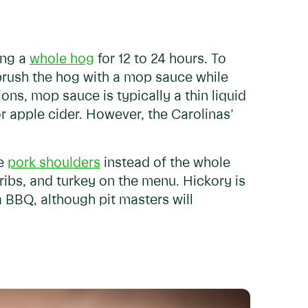
ing a
whole hog
for 12 to 24 hours. To
 brush the hog with a mop sauce while
ions, mop sauce is typically a thin liquid
r apple cider. However, the Carolinas'
ue
pork shoulders
instead of the whole
 ribs, and turkey on the menu. Hickory is
BBQ, although pit masters will