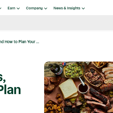
Earn
Company
News & Insights
nd How to Plan Your ...
,
Plan