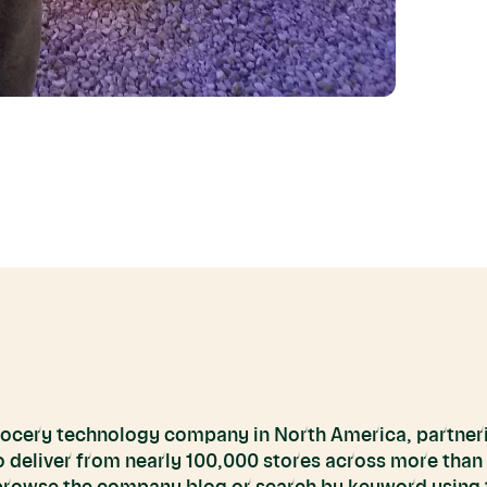
grocery technology company in North America, partneri
to deliver from nearly 100,000 stores across more than