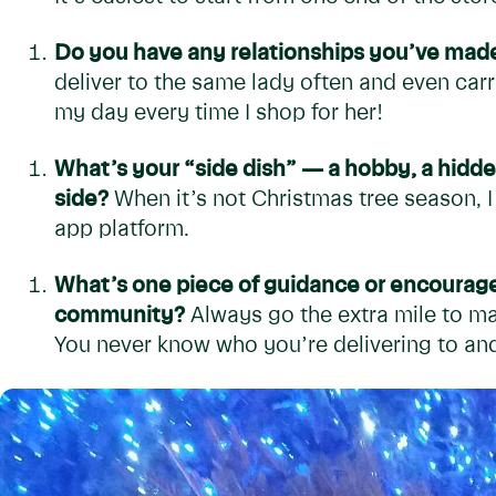
Do you have any relationships you’ve made
deliver to the same lady often and even car
my day every time I shop for her!
What’s your “side dish” — a hobby, a hidde
side?
When it’s not Christmas tree season, 
app platform.
What’s one piece of guidance or encourag
community?
Always go the extra mile to ma
You never know who you’re delivering to and h