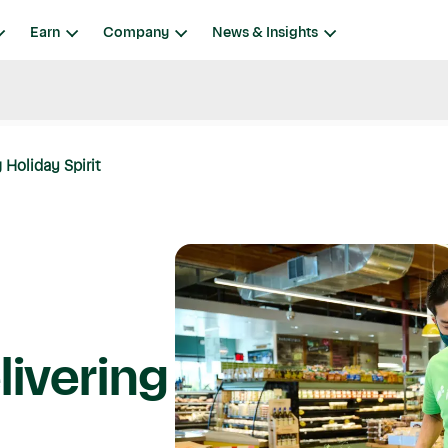
Earn
Company
News & Insights
 Holiday Spirit
livering