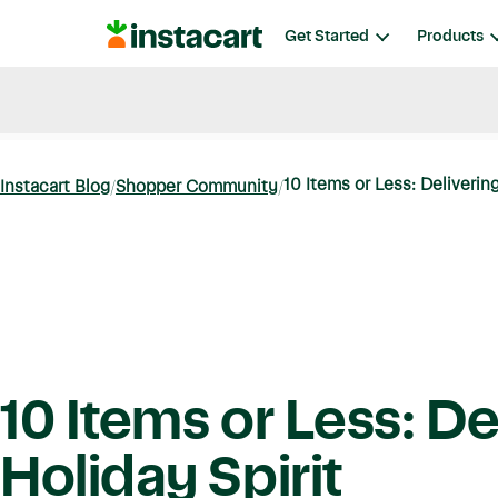
Instacart
Get Started
Products
Blog
Instacart News
Ideas & Guides
10 Items or Less: Delivering
Instacart Blog
Shopper Community
10 Items or Less: De
Holiday Spirit