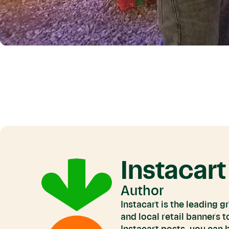
Instacart
Author
Instacart is the leading 
and local retail banners 