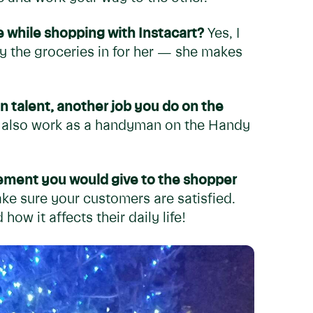
 while shopping with Instacart?
Yes, I
ry the groceries in for her — she makes
n talent, another job you do on the
I also work as a handyman on the Handy
ement you would give to the shopper
ke sure your customers are satisfied.
ow it affects their daily life!