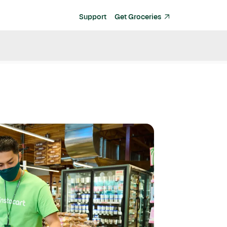
Support
Get Groceries