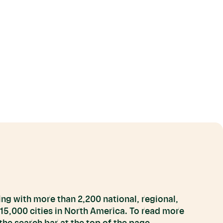
ng with more than 2,200 national, regional,
 15,000 cities in North America. To read more