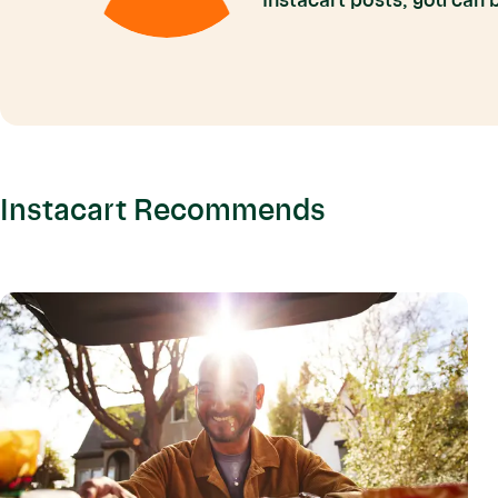
Instacart posts, you can
Instacart Recommends