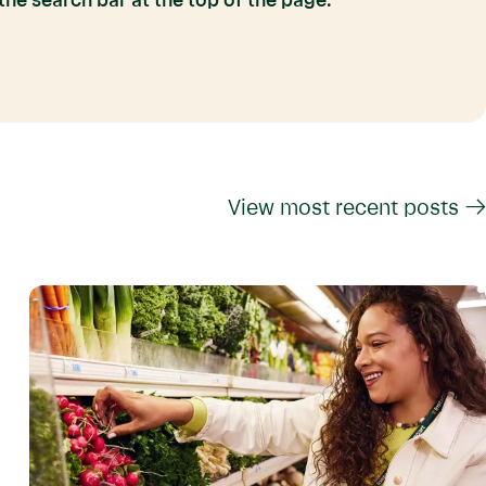
he search bar at the top of the page.
View most recent posts →