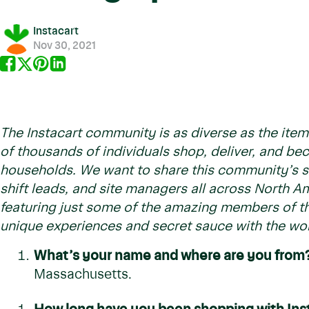
Instacart
Nov 30, 2021
The Instacart community is as diverse as the item
of thousands of individuals shop, deliver, and b
households. We want to share this community’s st
shift leads, and site managers all across North Am
featuring just some of the amazing members of th
unique experiences and secret sauce with the wor
What’s your name and where are you from
Massachusetts.