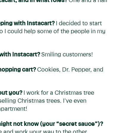
acart, and in what roles?
One and a half
ping with Instacart?
I decided to start
o I could help some of the people in my
with Instacart?
Smiling customers!
shopping cart?
Cookies, Dr. Pepper, and
bout you?
I work for a Christmas tree
lling Christmas trees. I've even
 apartment!
 might not know (your “secret sauce”)?
ore and work your way to the other.