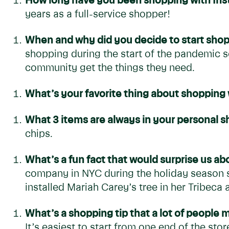
How long have you been shopping with Inst
years as a full-service shopper!
When and why did you decide to start shop
shopping during the start of the pandemic s
community get the things they need.
What’s your favorite thing about shopping 
What 3 items are always in your personal 
chips.
What’s a fun fact that would surprise us a
company in NYC during the holiday season se
installed Mariah Carey’s tree in her Tribeca
What’s a shopping tip that a lot of people
It’s easiest to start from one end of the st