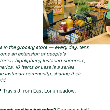
s in the grocery store — every day, tens
ecome an extension of people’s
ories, highlighting Instacart shoppers,
erica. 10 Items or Less is a series
e Instacart community, sharing their
ld.
?
Travis J from East Longmeadow,