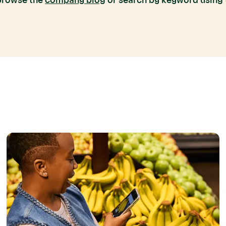
 browse the
company blog
or search by keyword using t