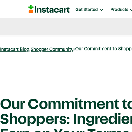
Instacart
Get Started
Products
Blog
Instacart News
Ideas & Guides
Our Commitment to Shoppers
Instacart Blog
Shopper Community
Our Commitment t
Shoppers: Ingredie