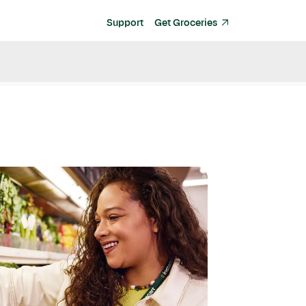
Support
Get Groceries