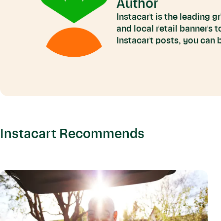
Author
Instacart is the leading 
and local retail banners 
Instacart posts, you can
Instacart Recommends