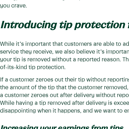
you crave.
Introducing tip protection 
While it’s important that customers are able to adju
service they receive, we also believe it’s importa
your tip is removed without a reported reason. Th
of-its-kind tip protection.
If a customer zeroes out their tip without reportin
the amount of the tip that the customer removed, u
a customer zeroes out after delivery without repo
While having a tip removed after delivery is excee
disappointing when it happens, and we want to en
Increasing your earnings from tips