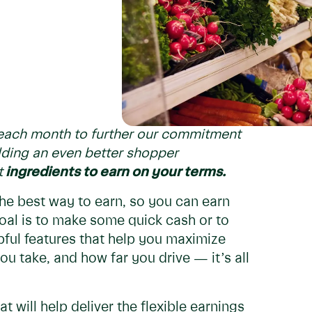
s each month to further our commitment
ding an even better shopper
t
ingredients to earn on your terms.
the best way to earn, so you can earn
oal is to make some quick cash or to
pful features that help you maximize
u take, and how far you drive — it’s all
 will help deliver the flexible earnings