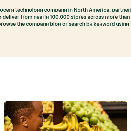
grocery technology company in North America, partneri
to deliver from nearly 100,000 stores across more than
 browse the
company blog
or search by keyword using t