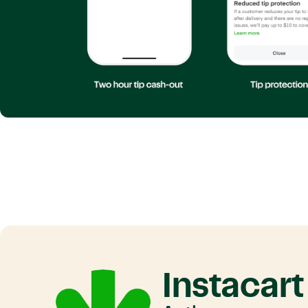
Instacart