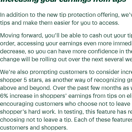
In addition to the new tip protection offering, w
tips and make them easier for you to access.
Moving forward, you’ll be able to cash out your ti
order, accessing your earnings even more immedia
decrease, so you can have more confidence in the 
change will be rolling out over the next several w
We’re also prompting customers to consider incre
shopper 5 stars, as another way of recognizing 
above and beyond. Over the past few months as we
6% increase in shoppers’ earnings from tips on el
encouraging customers who choose not to leave a 
shopper’s hard work. In testing, this feature has 
choosing not to leave a tip. Each of these features 
customers and shoppers.