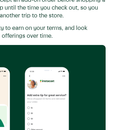
ccept an add-on order before shopping a
 until the time you check out, so you
nother trip to the store.
y to earn on your terms, and look
offerings over time.