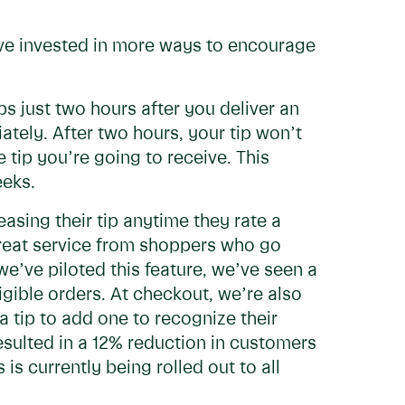
e’ve invested in more ways to encourage
ps just two hours after you deliver an
tely. After two hours, your tip won’t
tip you’re going to receive. This
eeks.
asing their tip anytime they rate a
great service from shoppers who go
’ve piloted this feature, we’ve seen a
igible orders. At checkout, we’re also
tip to add one to recognize their
resulted in a 12% reduction in customers
is currently being rolled out to all