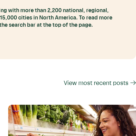
ng with more than 2,200 national, regional,
 15,000 cities in North America. To read more
he search bar at the top of the page.
View most recent posts →