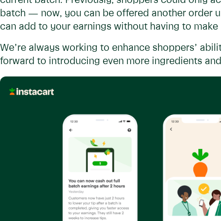
current batch. Previously, shoppers could only a
batch — now, you can be offered another order up
can add to your earnings without having to make a
We’re always working to enhance shoppers’ abilit
forward to introducing even more ingredients and 