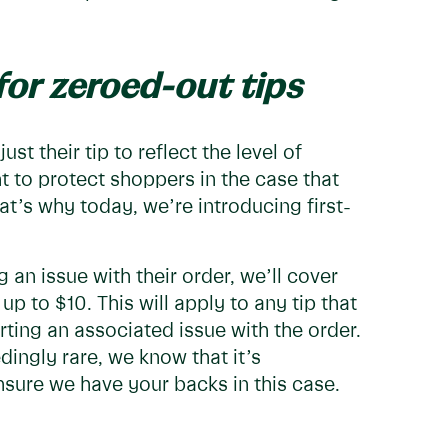
for zeroed-out tips
st their tip to reflect the level of
nt to protect shoppers in the case that
at’s why today, we’re introducing first-
g an issue with their order, we’ll cover
p to $10. This will apply to any tip that
rting an associated issue with the order.
dingly rare, we know that it’s
sure we have your backs in this case.