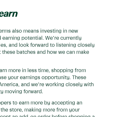
earn
terms also means investing in new
d earning potential. We’re currently
es, and look forward to listening closely
ut these batches and how we can make
arn more in less time, shopping from
ease your earnings opportunity. These
America, and we’re working closely with
ty moving forward.
ppers to earn more by accepting an
n the store, making more from your