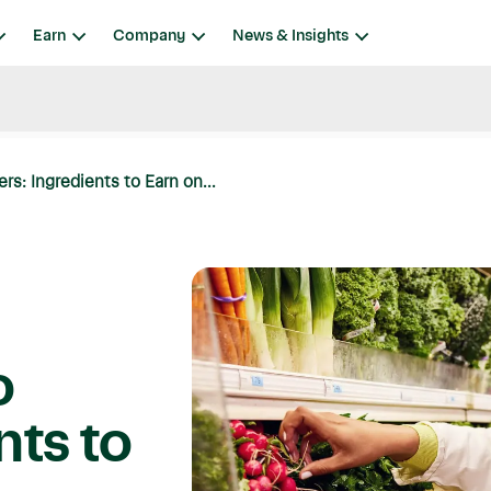
Earn
Company
News & Insights
: Ingredients to Earn on...
o
nts to