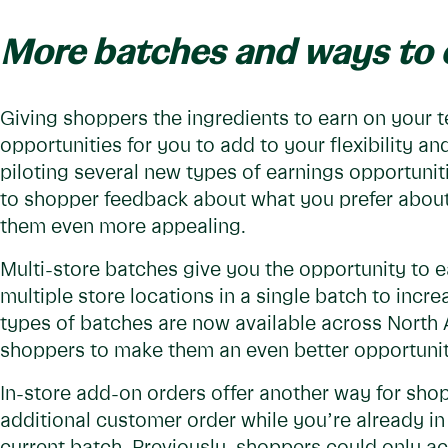
More batches and ways to 
Giving shoppers the ingredients to earn on your 
opportunities for you to add to your flexibility an
piloting several new types of earnings opportuniti
to shopper feedback about what you prefer abo
them even more appealing.
Multi-store batches give you the opportunity to e
multiple store locations in a single batch to incr
types of batches are now available across North 
shoppers to make them an even better opportuni
In-store add-on orders offer another way for sho
additional customer order while you’re already i