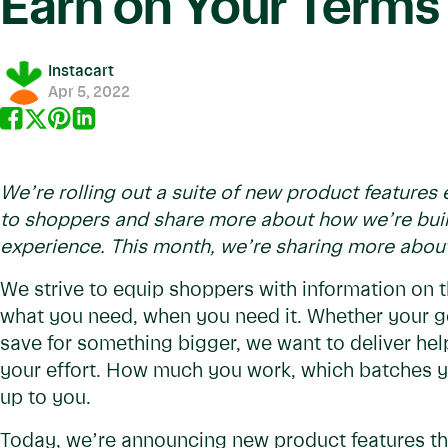
Earn on Your Terms
Instacart
Apr 5, 2022
We’re rolling out a suite of new product feature
to shoppers and share more about how we’re buil
experience. This month, we’re sharing more abou
We strive to equip shoppers with information on 
what you need, when you need it. Whether your g
save for something bigger, we want to deliver hel
your effort. How much you work, which batches yo
up to you.
Today, we’re announcing new product features that