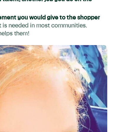
ement you would give to the shopper
at is needed in most communities.
helps them!