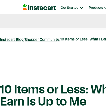
Instacart
Get Started
Products
Blog
Instacart News
Ideas & Guides
10 Items or Less: What I Ea
Instacart Blog
Shopper Community
10 Items or Less: Wh
Earn Is Up to Me