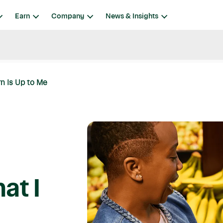
Earn
Company
News & Insights
rn Is Up to Me
at I