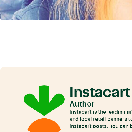
Instacart
Author
Instacart is the leading 
and local retail banners 
Instacart posts, you can