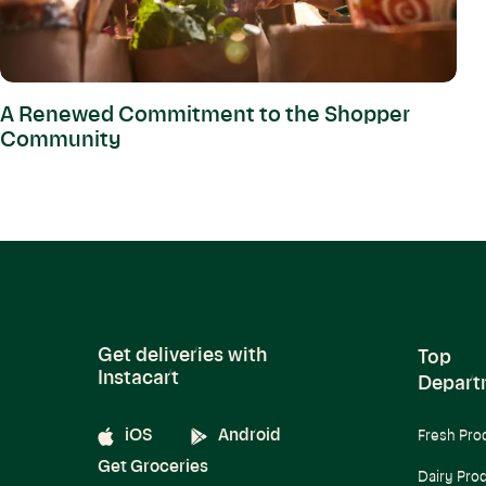
A Renewed Commitment to the Shopper
Community
Get deliveries with
Top
Instacart
Depart
iOS
Android
Fresh Pro
Get Groceries
Dairy Pro