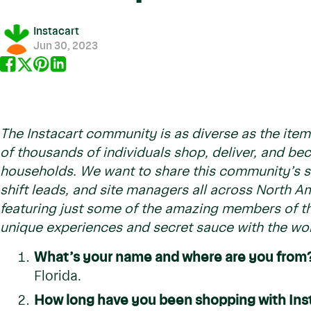
Instacart
Jun 30, 2023
The Instacart community is as diverse as the item
of thousands of individuals shop, deliver, and b
households. We want to share this community’s st
shift leads, and site managers all across North Am
featuring just some of the amazing members of th
unique experiences and secret sauce with the wor
What’s your name and where are you from
Florida.
How long have you been shopping with Ins