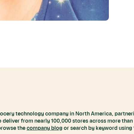
grocery technology company in North America, partneri
to deliver from nearly 100,000 stores across more than
 browse the
company blog
or search by keyword using t