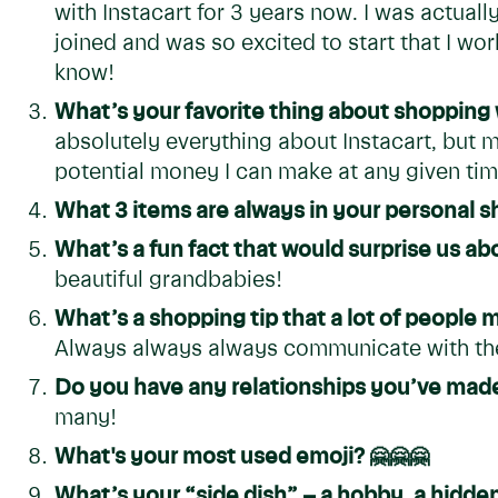
with Instacart for 3 years now. I was actuall
joined and was so excited to start that I wor
know!
What’s your favorite thing about shopping 
absolutely everything about Instacart, but my 
potential money I can make at any given time
What 3 items are always in your personal s
What’s a fun fact that would surprise us a
beautiful grandbabies!
What’s a shopping tip that a lot of people
Always always always communicate with the
Do you have any relationships you’ve made
many!
What's your most used emoji?
🤗🤗🤗
What’s your “side dish” – a hobby, a hidden