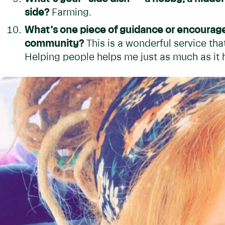
side?
Farming.
What’s one piece of guidance or encourag
community?
This is a wonderful service th
Helping people helps me just as much as it 