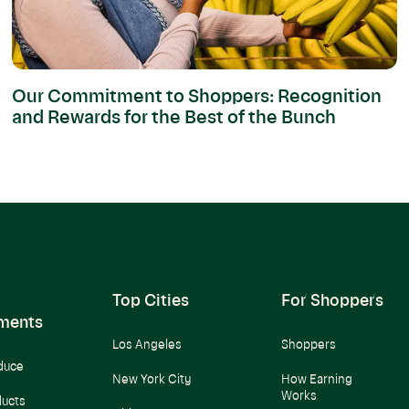
Our Commitment to Shoppers: Recognition
and Rewards for the Best of the Bunch
Top Cities
For Shoppers
ments
Los Angeles
Shoppers
duce
New York City
How Earning
Works
ducts