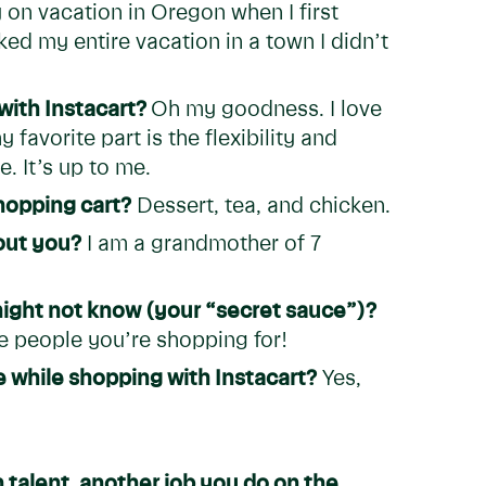
y on vacation in Oregon when I first
ked my entire vacation in a town I didn’t
with Instacart?
Oh my goodness. I love
favorite part is the flexibility and
. It’s up to me.
hopping cart?
Dessert, tea, and chicken.
bout you?
I am a grandmother of 7
 might not know (your “secret sauce”)?
 people you’re shopping for!
 while shopping with Instacart?
Yes,
 talent, another job you do on the