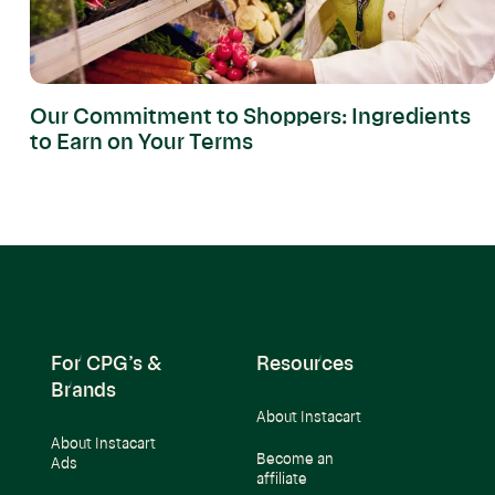
Our Commitment to Shoppers: Ingredients
to Earn on Your Terms
For CPG’s &
Resources
Brands
About Instacart
About Instacart
Become an
Ads
affiliate