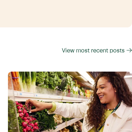
View most recent posts →