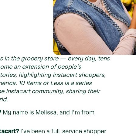
s in the grocery store — every day, tens
ecome an extension of people’s
ories, highlighting Instacart shoppers,
erica. 10 Items or Less is a series
e Instacart community, sharing their
ld.
?
My name is Melissa, and I’m from
tacart?
I've been a full-service shopper