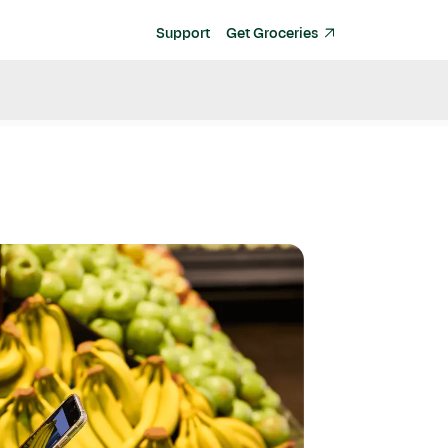
Support
Get Groceries