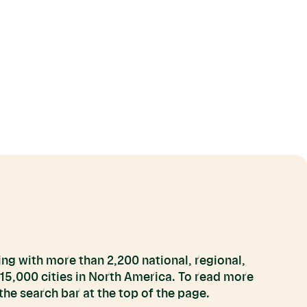
ng with more than 2,200 national, regional,
 15,000 cities in North America. To read more
he search bar at the top of the page.