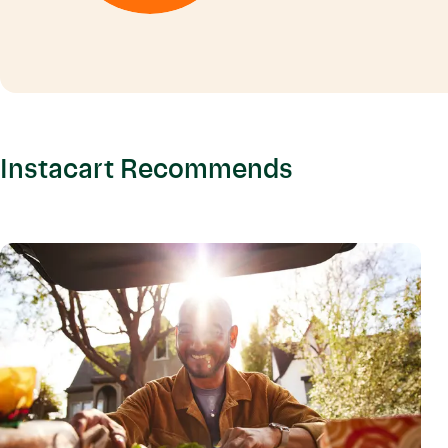
Instacart Recommends