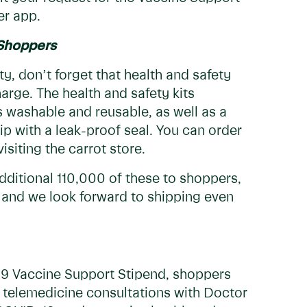
er app.
 Shoppers
ty, don’t forget that health and safety
harge. The health and safety kits
s washable and reusable, as well as a
hip with a leak-proof seal. You can order
isiting the carrot store.
dditional 110,000 of these to shoppers,
 and we look forward to shipping even
-19 Vaccine Support Stipend, shoppers
e telemedicine consultations with Doctor