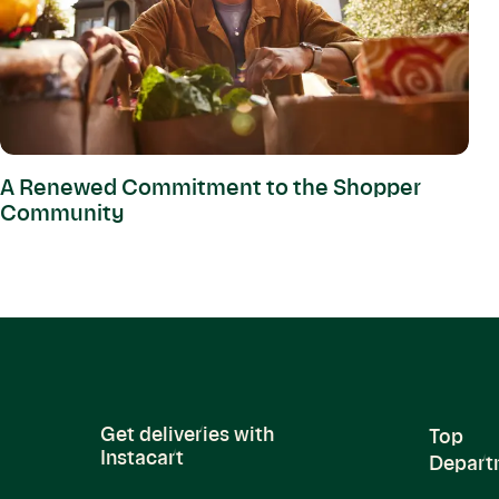
A Renewed Commitment to the Shopper
Community
Get deliveries with
Top
Instacart
Depart