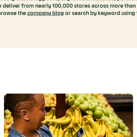
to deliver from nearly 100,000 stores across more than
 browse the
company blog
or search by keyword using t