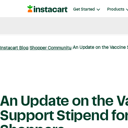
Instacart
Get Started
Products
Blog
Instacart News
Ideas & Guides
An Update on the Vaccine S
Instacart Blog
Shopper Community
An Update on the V
Support Stipend fo