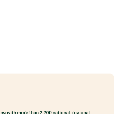
ng with more than 2,200 national, regional,