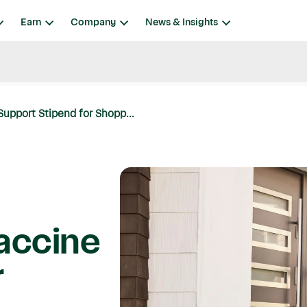
Earn
Company
News & Insights
upport Stipend for Shopp...
accine
r