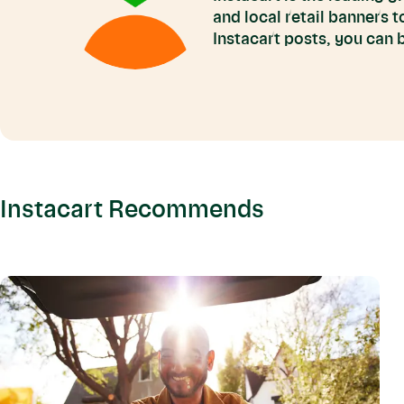
and local retail banners 
Instacart posts, you can
Instacart Recommends