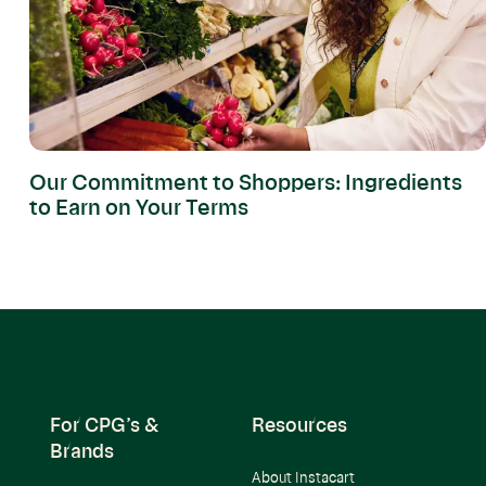
Our Commitment to Shoppers: Ingredients
to Earn on Your Terms
For CPG’s &
Resources
Brands
About Instacart