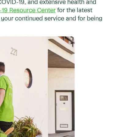
COVID-19, and extensive health and
19 Resource Center
for the latest
 your continued service and for being