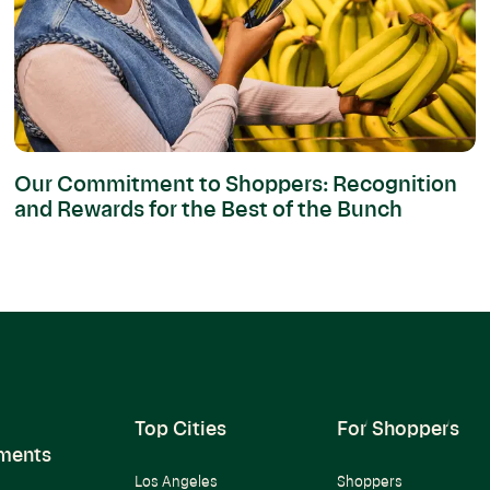
Our Commitment to Shoppers: Recognition
and Rewards for the Best of the Bunch
Top Cities
For Shoppers
ments
Los Angeles
Shoppers