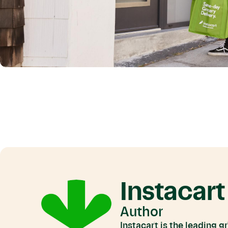
Instacart
Author
Instacart is the leading 