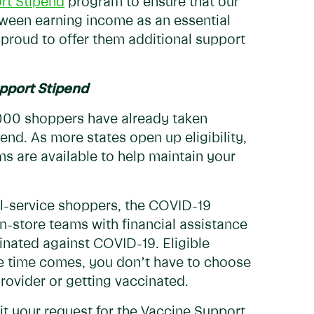
rt Stipend
program to ensure that our
een earning income as an essential
 proud to offer them additional support
pport Stipend
,000 shoppers have already taken
end. As more states open up eligibility,
 are available to help maintain your
ull-service shoppers, the COVID-19
-store teams with financial assistance
inated against COVID-19. Eligible
he time comes, you don’t have to choose
rovider or getting vaccinated.
it your request for the Vaccine Support