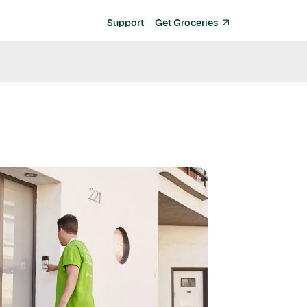
Support
Get Groceries