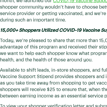
month, we launched our
COVID-19 Vaccine Suppo
shopper community wouldn’t have to choose betw
service provider or getting vaccinated, and we’re
during such an important time.
15,000+ Shoppers Utilized COVID-19 Vaccine Su
Today, we’re pleased to share that more than 15
advantage of this program and received their stip
we want to help each shopper know what programs
health, and the health of those around you.
Available to shift leads, in-store shoppers, and f
Vaccine Support Stipend provides shoppers and in
as you take time away from shopping to get vacc
shoppers will receive $25 to ensure that, when t
between earning income as an essential service p
To view your shopper verification letter and subm