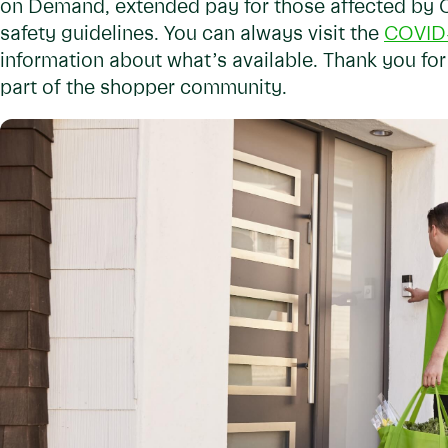
on Demand, extended pay for those affected by 
safety guidelines. You can always visit the
COVID-
information about what’s available. Thank you for
part of the shopper community.