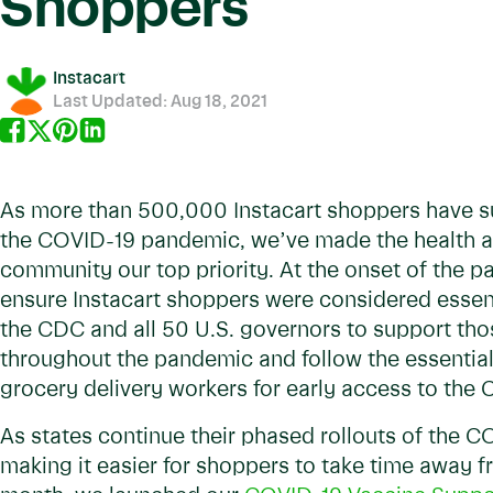
Shoppers
Instacart
Last Updated:
Aug 18, 2021
As more than 500,000 Instacart shoppers have s
the COVID-19 pandemic, we’ve made the health an
community our top priority. At the onset of the 
ensure Instacart shoppers were considered essen
the CDC and all 50 U.S. governors to support thos
throughout the pandemic and follow the essential
grocery delivery workers for early access to the
As states continue their phased rollouts of the 
making it easier for shoppers to take time away 