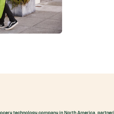
grocery technology company in North America, partneri