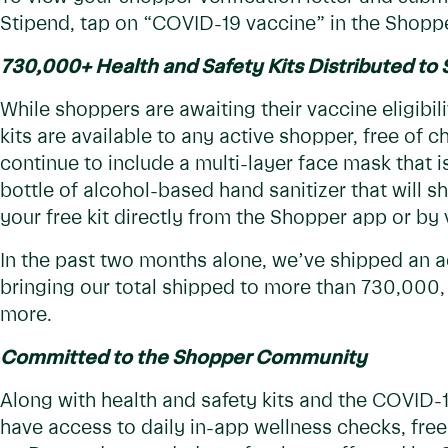
Stipend, tap on “COVID-19 vaccine” in the Shopp
730,000+ Health and Safety Kits Distributed to
While shoppers are awaiting their vaccine eligibili
kits are available to any active shopper, free of c
continue to include a multi-layer face mask that i
bottle of alcohol-based hand sanitizer that will s
your free kit directly from the Shopper app or by v
In the past two months alone, we’ve shipped an a
bringing our total shipped to more than 730,000,
more.
Committed to the Shopper Community
Along with health and safety kits and the COVID
have access to daily in-app wellness checks, fre