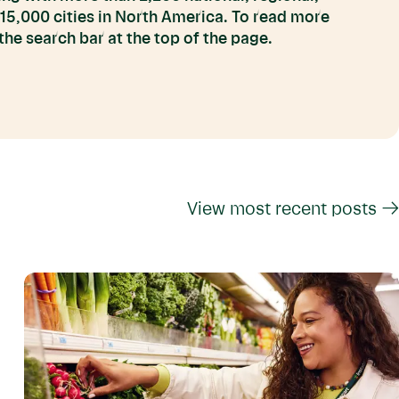
 15,000 cities in North America. To read more
he search bar at the top of the page.
View most recent posts →