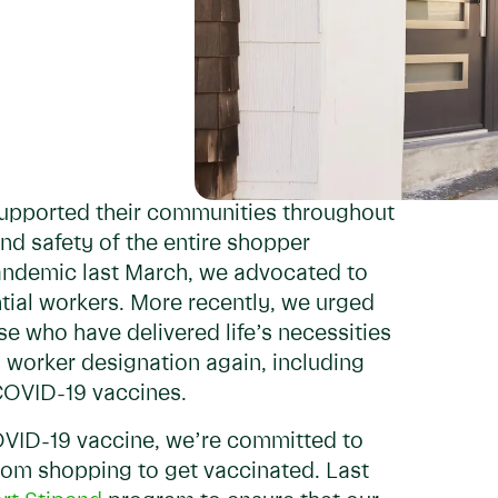
upported their communities throughout
d safety of the entire shopper
pandemic last March, we advocated to
tial workers. More recently, we urged
e who have delivered life’s necessities
 worker designation again, including
 COVID-19 vaccines.
COVID-19 vaccine, we’re committed to
from shopping to get vaccinated. Last