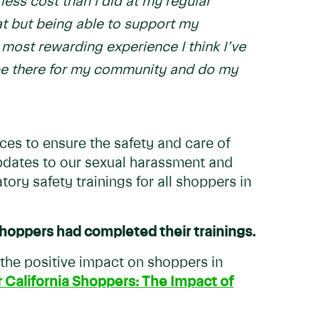
less cost than I did at my regular
at but being able to support my
ost rewarding experience I think I’ve
 be there for my community and do my
ces to ensure the safety and care of
updates to our sexual harassment and
ory safety trainings for all shoppers in
hoppers had completed their trainings.
 the positive impact on shoppers in
r California Shoppers: The Impact of