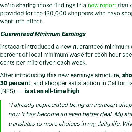
we’re sharing those findings in a
new
report
that 
provided for the 130,000 shoppers who have shop
went into effect.
Guaranteed Minimum Earnings
Instacart introduced a new guaranteed minimum e
percent of local minimum wage for each hour spe
cents per mile driven each week.
After introducing this new earnings structure,
sho
30 percent
, and shopper satisfaction in Califo
(NPS) —
is at an all-time high
.
“I already appreciated being an Instacart shop
now it has become an even better deal. My sta
translates to more choices in my daily life. Wh