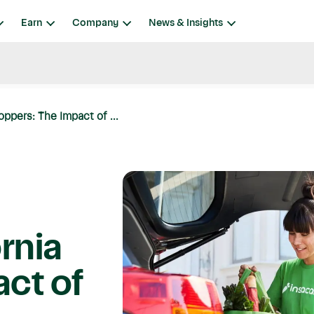
Earn
Company
News & Insights
oppers: The Impact of ...
ornia
ct of