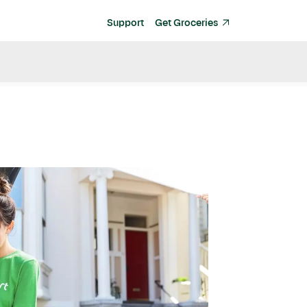
Support
Get Groceries