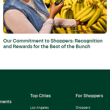
Our Commitment to Shoppers: Recognition
and Rewards for the Best of the Bunch
Top Cities
For Shoppers
ments
Los Angeles
Shoppers