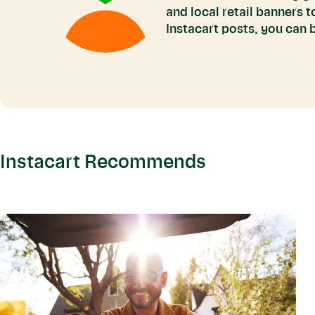
and local retail banners 
Instacart posts, you can
Instacart Recommends