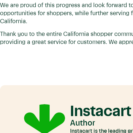
We are proud of this progress and look forward to
opportunities for shoppers, while further serving
California.
Thank you to the entire California shopper commu
providing a great service for customers. We appre
Instacart
Author
Instacart is the leading 