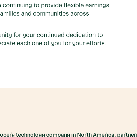
 continuing to provide flexible earnings
 families and communities across
nity for your continued dedication to
ciate each one of you for your efforts.
grocery technology company in North America, partneri