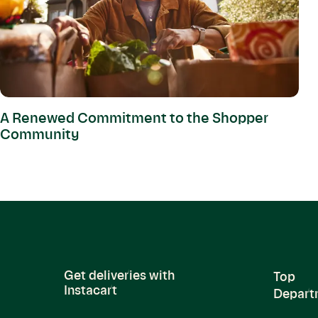
A Renewed Commitment to the Shopper
Community
Get deliveries with
Top
Instacart
Depart