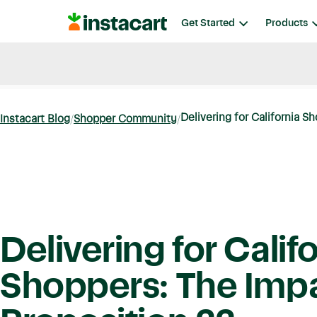
Instacart
Get Started
Products
Blog
Instacart News
Ideas & Guides
Delivering for California Sh
Instacart Blog
Shopper Community
Delivering for Calif
Shoppers: The Impa