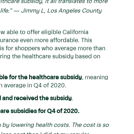
care subsidy, it all translates to more
ife.”
— Jimmy L, Los Angeles County
w able to offer eligible California
urance even more affordable. This
asis for shoppers who average more than
ring the healthcare subsidy based on
ble for the healthcare subsidy
, meaning
n average in Q4 of 2020.
 and received the subsidy
.
care subsidies for Q4 of 2020.
 by lowering health costs. The cost is so