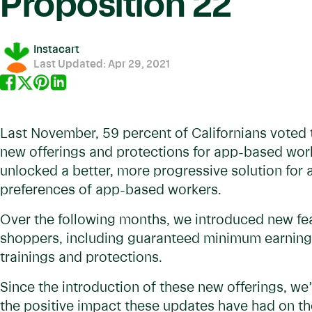
Proposition 22
Instacart
Last Updated:
Apr 29, 2021
Last November, 59 percent of Californians voted t
new offerings and protections for app-based work
unlocked a better, more progressive solution for al
preferences of app-based workers.
Over the following months, we introduced new feat
shoppers, including guaranteed minimum earnings
trainings and protections.
Since the introduction of these new offerings, w
the positive impact these updates have had on t