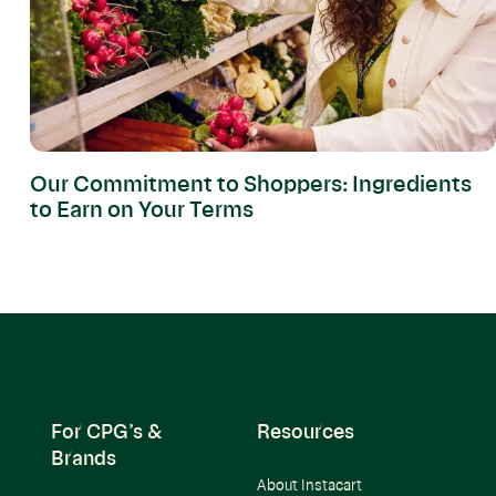
Our Commitment to Shoppers: Ingredients
to Earn on Your Terms
For CPG’s &
Resources
Brands
About Instacart