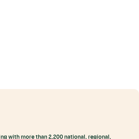
ng with more than 2,200 national, regional,