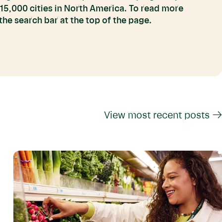
 15,000 cities in North America. To read more
he search bar at the top of the page.
View most recent posts →