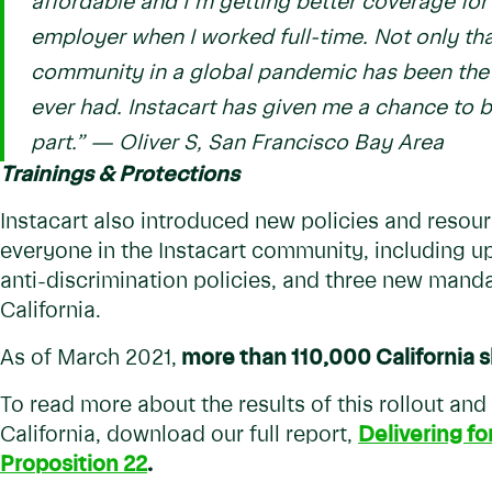
affordable and I’m getting better coverage for 
employer when I worked full-time. Not only th
community in a global pandemic has been the m
ever had. Instacart has given me a chance to
part.”
— Oliver S, San Francisco Bay Area
Trainings & Protections
Instacart also introduced new policies and resour
everyone in the Instacart community, including 
anti-discrimination policies, and three new mandat
California.
As of March 2021,
more than 110,000 California s
To read more about the results of this rollout and
California, download our full report,
Delivering fo
Proposition 22
.