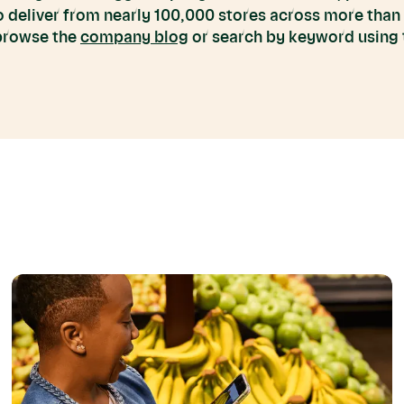
to deliver from nearly 100,000 stores across more than
 browse the
company blog
or search by keyword using t