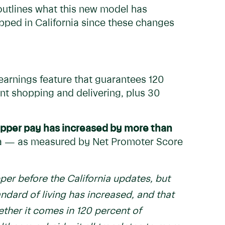
outlines what this new model has
ped in California since these changes
arnings feature that guarantees 120
nt shopping and delivering, plus 30
pper pay has increased by more than
rnia — as measured by Net Promoter Score
per before the California updates, but
ndard of living has increased, and that
ether it comes in 120 percent of