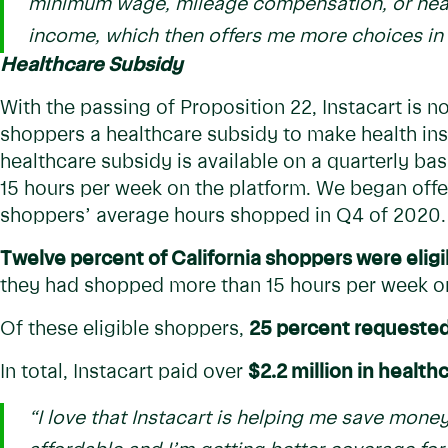
minimum wage, mileage compensation, or health
income, which then offers me more choices in l
Healthcare Subsidy
With the passing of Proposition 22, Instacart is no
shoppers a healthcare subsidy to make health ins
healthcare subsidy is available on a quarterly b
15 hours per week on the platform. We began offe
shoppers’ average hours shopped in Q4 of 2020.
Twelve percent of California shoppers were eligi
they had shopped more than 15 hours per week o
Of these eligible shoppers,
25 percent requested
In total, Instacart paid over
$2.2 million in health
“I love that Instacart is helping me save money