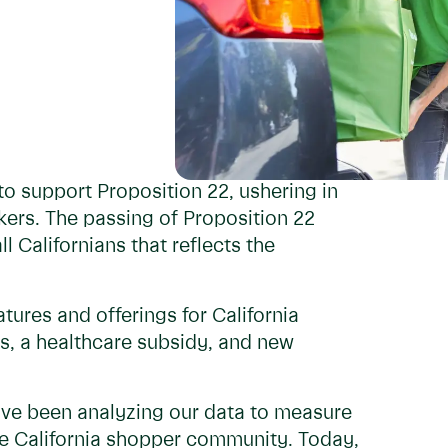
o support Proposition 22, ushering in
ers. The passing of Proposition 22
l Californians that reflects the
ures and offerings for California
, a healthcare subsidy, and new
e’ve been analyzing our data to measure
he California shopper community. Today,