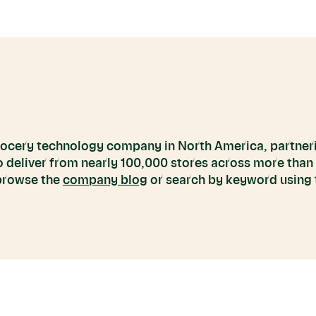
grocery technology company in North America, partneri
to deliver from nearly 100,000 stores across more than
 browse the
company blog
or search by keyword using t