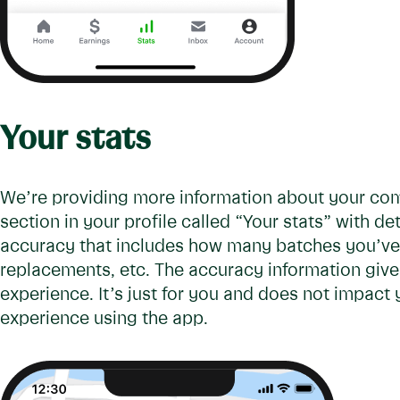
Your stats
We’re providing more information about your com
section in your profile called “Your stats” with de
accuracy that includes how many batches you’ve 
replacements, etc. The accuracy information give
experience. It’s just for you and does not impact
experience using the app.