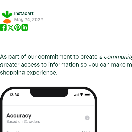
Instacart
May 24, 2022
As part of our commitment to create
a community 
greater access to information so you can make m
shopping experience.