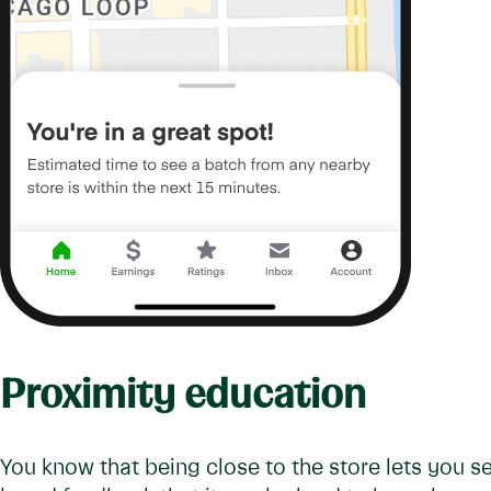
Proximity education
You know that being close to the store lets you s