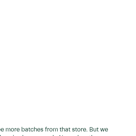
ee more batches from that store. But we