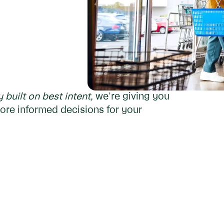
built on best intent,
we're giving you
ore informed decisions for your