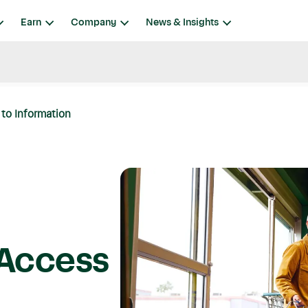
Earn
Company
News & Insights
to Information
 Access