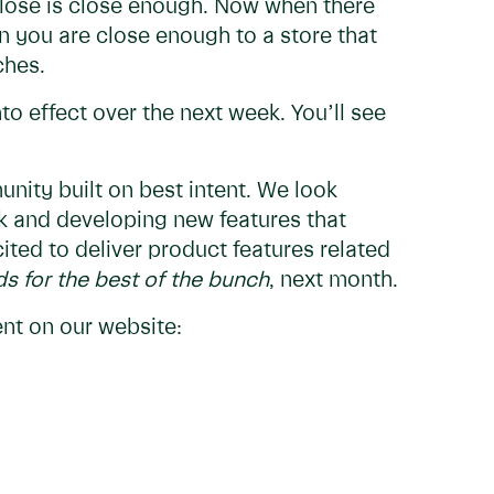
close is close enough. Now when there
en you are close enough to a store that
tches.
to effect over the next week. You’ll see
nity built on best intent. We look
k and developing new features that
cited to deliver product features related
s for the best of the bunch
, next month.
t on our website: