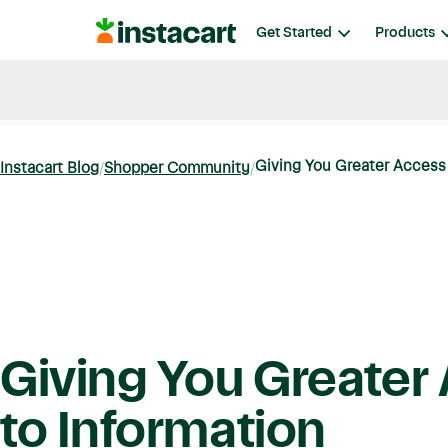
Instacart
Get Started
Products
Blog
Instacart News
Ideas & Guides
Giving You Greater Access 
Instacart Blog
Shopper Community
Giving You Greater
to Information