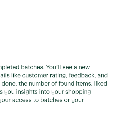
pleted batches. You’ll see a new
tails like customer rating, feedback, and
done, the number of found items, liked
s you insights into your shopping
 your access to batches or your