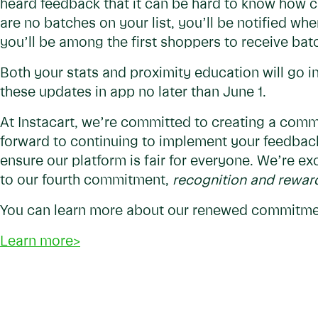
heard feedback that it can be hard to know how 
are no batches on your list, you’ll be notified wh
you’ll be among the first shoppers to receive ba
Both your stats and proximity education will go in
these updates in app no later than June 1.
At Instacart, we’re committed to creating a commu
forward to continuing to implement your feedbac
ensure our platform is fair for everyone. We’re ex
to our fourth commitment,
recognition and reward
You can learn more about our renewed commitmen
Learn more>