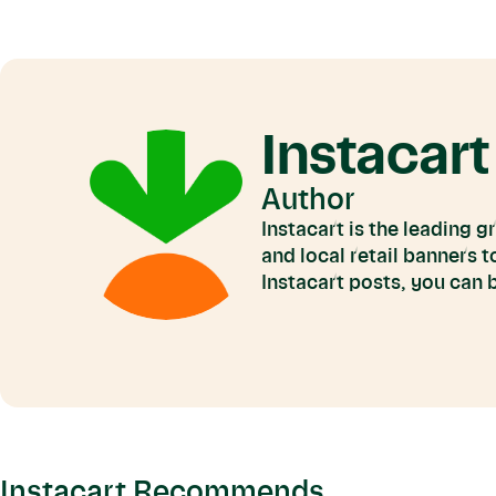
Instacart
Author
Instacart is the leading 
and local retail banners 
Instacart posts, you can
Instacart Recommends