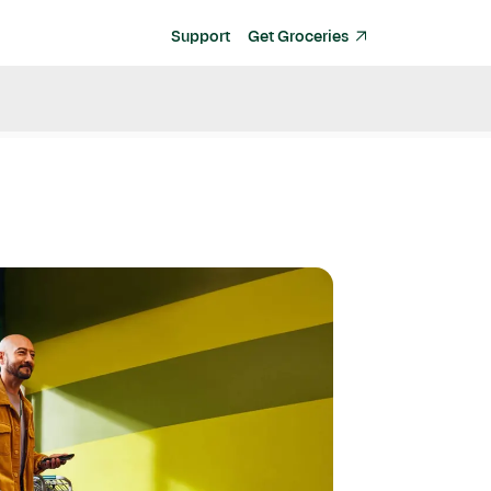
Support
Get Groceries