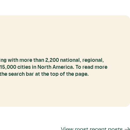
ng with more than 2,200 national, regional,
 15,000 cities in North America. To read more
he search bar at the top of the page.