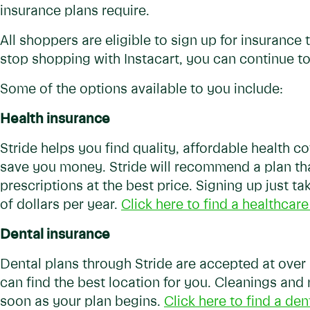
insurance plans require.
All shoppers are eligible to sign up for insurance 
stop shopping with Instacart, you can continue t
Some of the options available to you include:
Health insurance
Stride helps you find quality, affordable health 
save you money. Stride will recommend a plan th
prescriptions at the best price. Signing up just 
of dollars per year.
Click here to find a healthcare
Dental insurance
Dental plans through Stride are accepted at ove
can find the best location for you. Cleanings and
soon as your plan begins.
Click here to find a den