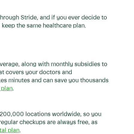
through Stride, and if you ever decide to
o keep the same healthcare plan.
coverage, along with monthly subsidies to
at covers your doctors and
takes minutes and can save you thousands
 plan
.
r 200,000 locations worldwide, so you
 regular checkups are always free, as
tal plan
.