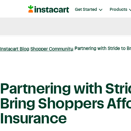
Instacart
Get Started
Products
Blog
Instacart News
Ideas & Guides
Partnering with Stride to B
Instacart Blog
Shopper Community
Partnering with Stri
Bring Shoppers Aff
Insurance