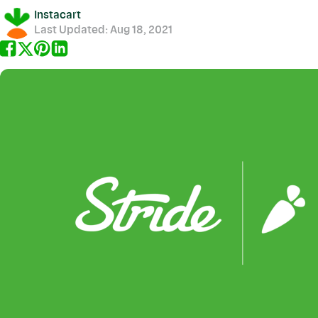
Instacart
Last Updated:
Aug 18, 2021