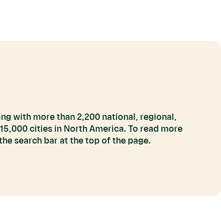
ng with more than 2,200 national, regional,
 15,000 cities in North America. To read more
he search bar at the top of the page.