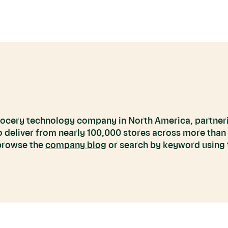
grocery technology company in North America, partneri
to deliver from nearly 100,000 stores across more than
 browse the
company blog
or search by keyword using t