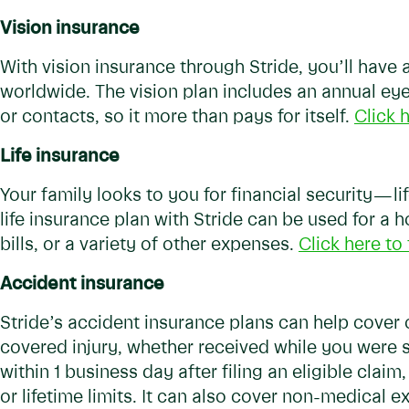
Vision insurance
With vision insurance through Stride, you’ll hav
worldwide. The vision plan includes an annual ey
or contacts, so it more than pays for itself.
Click h
Life insurance
Your family looks to you for financial security — l
life insurance plan with Stride can be used for a
bills, or a variety of other expenses.
Click here to 
Accident insurance
Stride’s accident insurance plans can help cove
covered injury, whether received while you were 
within 1 business day after filing an eligible clai
or lifetime limits. It can also cover non-medical e