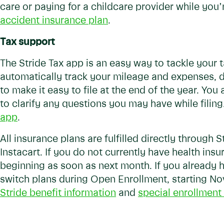
care or paying for a childcare provider while you’r
accident insurance plan
.
Tax support
The Stride Tax app is an easy way to tackle your
automatically track your mileage and expenses, 
to make it easy to file at the end of the year. You
to clarify any questions you may have while filing
app
.
All insurance plans are fulfilled directly through St
Instacart. If you do not currently have health ins
beginning as soon as next month. If you already ha
switch plans during Open Enrollment, starting N
Stride benefit information
and
special enrollment 