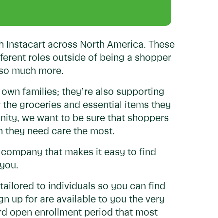
h Instacart across North America. These
fferent roles outside of being a shopper
d so much more.
 own families; they’re also supporting
r the groceries and essential items they
ity, we want to be sure that shoppers
en they need care the most.
a company that makes it easy to find
 you.
 tailored to individuals so you can find
gn up for are available to you the very
rd open enrollment period that most