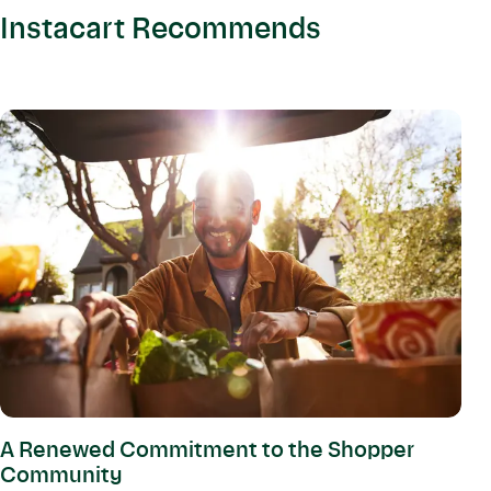
Instacart Recommends
A Renewed Commitment to the Shopper
Community