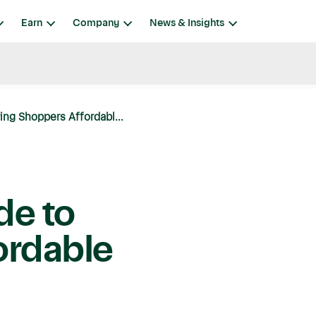
Earn
Company
News & Insights
ring Shoppers Affordabl...
de to
ordable