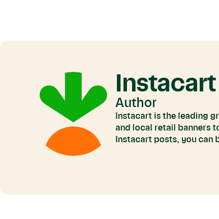
Instacart
Author
Instacart is the leading 
and local retail banners 
Instacart posts, you can