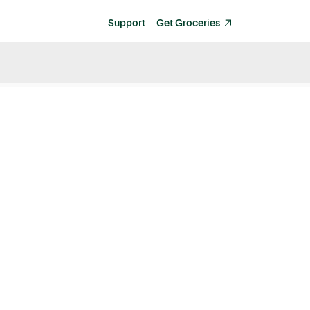
Support
Get Groceries