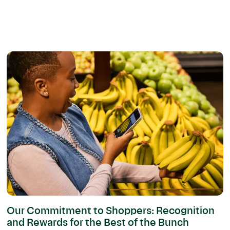
Our Commitment to Shoppers: Recognition
and Rewards for the Best of the Bunch