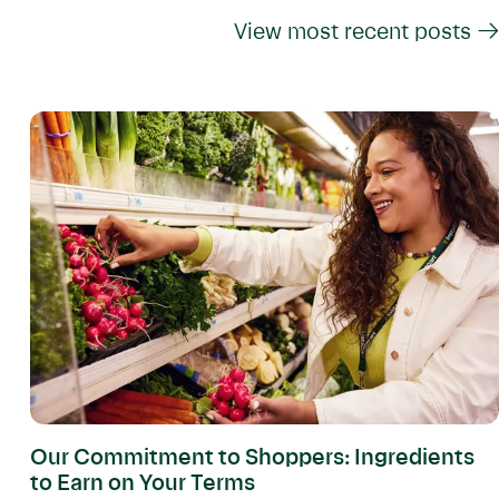
View most recent posts →
Our Commitment to Shoppers: Ingredients
to Earn on Your Terms