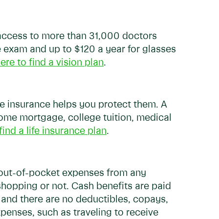
e access to more than 31,000 doctors
e exam and up to $120 a year for glasses
ere to find a vision plan
.
ife insurance helps you protect them. A
 home mortgage, college tuition, medical
find a life insurance plan
.
r out-of-pocket expenses from any
shopping or not. Cash benefits are paid
m, and there are no deductibles, copays,
xpenses, such as traveling to receive