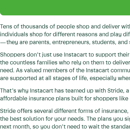
Tens of thousands of people shop and deliver wit
individuals shop for different reasons and play di
— they are parents, entrepreneurs, students, an
Shoppers don’t just use Instacart to support their
the countless families who rely on them to delive
need. As valued members of the Instacart commun
are supported at all stages of life, especially wh
That’s why Instacart has teamed up with Stride, 
affordable insurance plans built for shoppers like
Stride offers several different forms of insurance,
the best solution for your needs. The plans you si
next month, so you don’t need to wait the standa