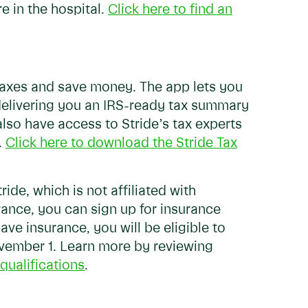
e in the hospital.
Click here to find an
 taxes and save money. The app lets you
delivering you an IRS-ready tax summary
 also have access to Stride’s tax experts
.
Click here to download the Stride Tax
ride, which is not affiliated with
urance, you can sign up for insurance
ve insurance, you will be eligible to
ovember 1. Learn more by reviewing
qualifications
.