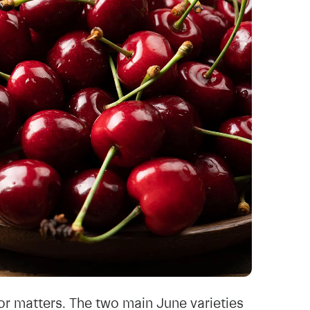
or matters. The two main June varieties