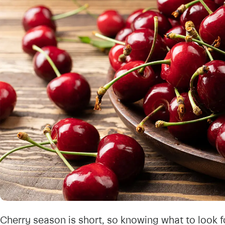
Cherry season is short, so knowing what to look f