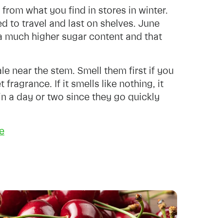
from what you find in stores in winter.
d to travel and last on shelves. June
m a much higher sugar content and that
le near the stem. Smell them first if you
ragrance. If it smells like nothing, it
 in a day or two since they go quickly
e