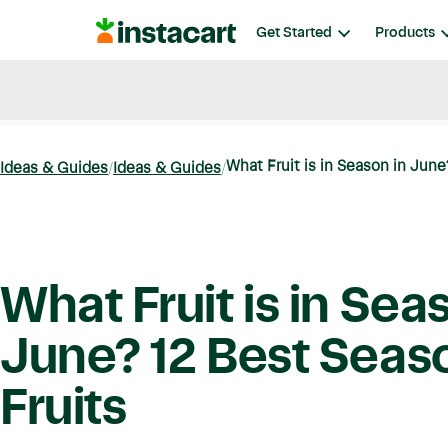
Instacart
Get Started
Products
Blog
Instacart News
Ideas & Guides
What Fruit is in Season in June?
Ideas & Guides
Ideas & Guides
What Fruit is in Sea
June? 12 Best Seas
Fruits