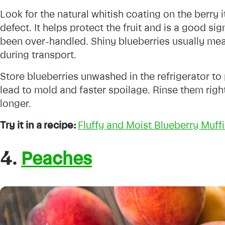
Look for the natural whitish coating on the berry it
defect. It helps protect the fruit and is a good si
been over-handled. Shiny blueberries usually mea
during transport.
Store blueberries unwashed in the refrigerator t
lead to mold and faster spoilage. Rinse them righ
longer.
Try it in a recipe:
Fluffy and Moist Blueberry Muff
4.
Peaches