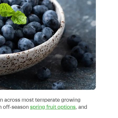
son across most temperate growing
an off-season
spring fruit options
, and