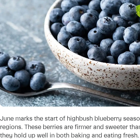
June marks the start of highbush blueberry sea
regions. These berries are firmer and sweeter th
they hold up well in both baking and eating fresh.